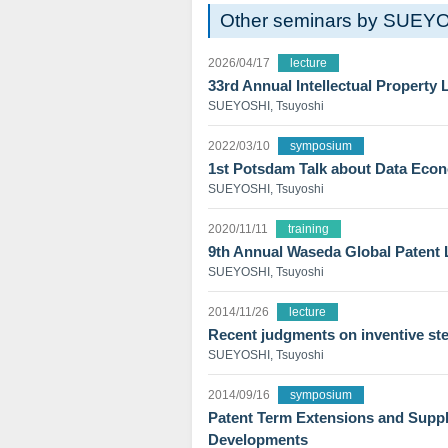
Other seminars by SUEYO
2026/04/17
lecture
33rd Annual Intellectual Property
SUEYOSHI, Tsuyoshi
2022/03/10
symposium
1st Potsdam Talk about Data Eco
SUEYOSHI, Tsuyoshi
2020/11/11
training
9th Annual Waseda Global Patent
SUEYOSHI, Tsuyoshi
2014/11/26
lecture
Recent judgments on inventive st
SUEYOSHI, Tsuyoshi
2014/09/16
symposium
Patent Term Extensions and Supple
Developments