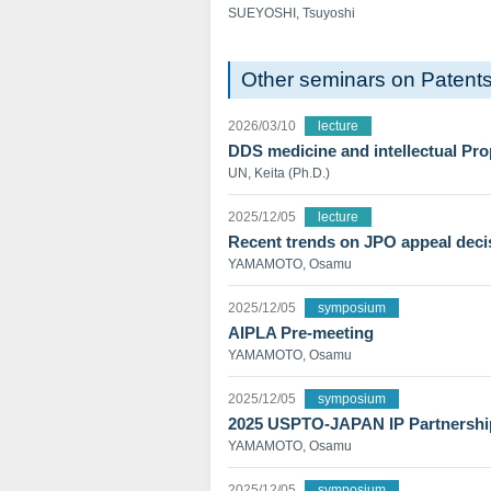
SUEYOSHI, Tsuyoshi
Other seminars on Patent
2026/03/10
lecture
DDS medicine and intellectual Pro
UN, Keita (Ph.D.)
2025/12/05
lecture
Recent trends on JPO appeal deci
YAMAMOTO, Osamu
2025/12/05
symposium
AIPLA Pre-meeting
YAMAMOTO, Osamu
2025/12/05
symposium
2025 USPTO-JAPAN IP Partnersh
YAMAMOTO, Osamu
2025/12/05
symposium