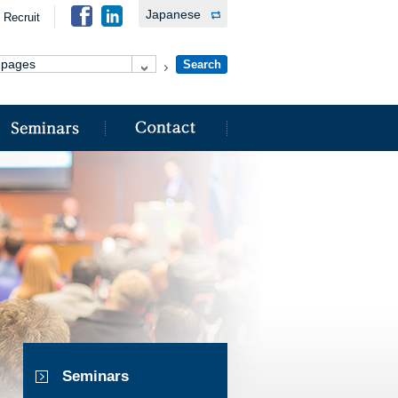
Japanese
Recruit
Seminars