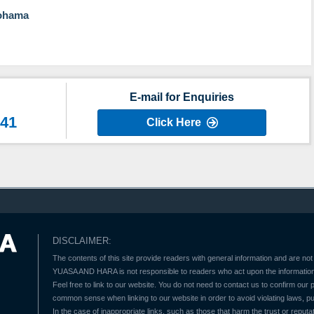
kohama
E-mail for Enquiries
641
Click Here
DISCLAIMER:
The contents of this site provide readers with general information and are not 
YUASA AND HARA is not responsible to readers who act upon the information 
Feel free to link to our website. You do not need to contact us to confirm our
common sense when linking to our website in order to avoid violating laws, pu
In the case of inappropriate links, such as those that harm the trust or reputat