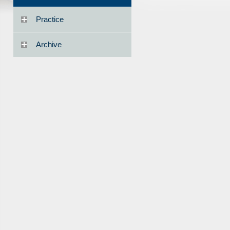
Practice
Archive
1856492/Sueyoshi.pdf