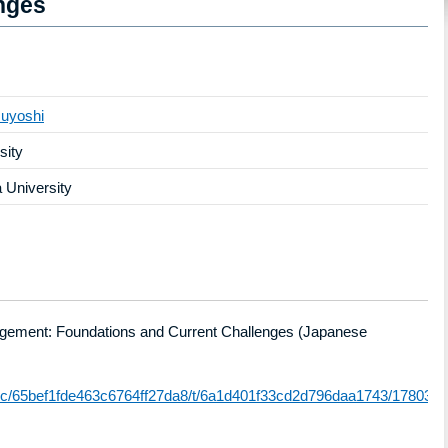
nges
uyoshi
sity
University
ingement: Foundations and Current Challenges (Japanese
atic/65bef1fde463c6764ff27da8/t/6a1d401f33cd2d796daa1743/178030