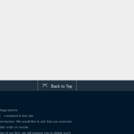
Back to Top
legal advice.
contained in this site.
 permission. We would like to ask that you exercise
blic order or morals.
ion of our firm, we will request you to delete such