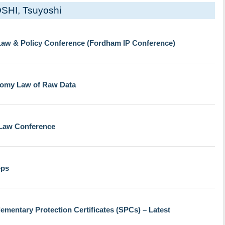
SHI, Tsuyoshi
 Law & Policy Conference (Fordham IP Conference)
nomy Law of Raw Data
 Law Conference
eps
mentary Protection Certificates (SPCs) – Latest