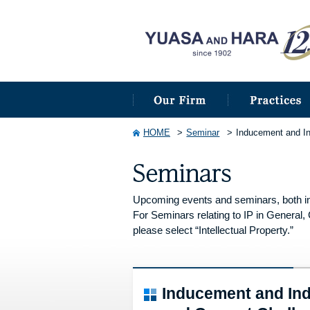
HOME
Seminar
Inducement and In
Upcoming events and seminars, both in
For Seminars relating to IP in General, 
please select “Intellectual Property.”
Inducement and Ind