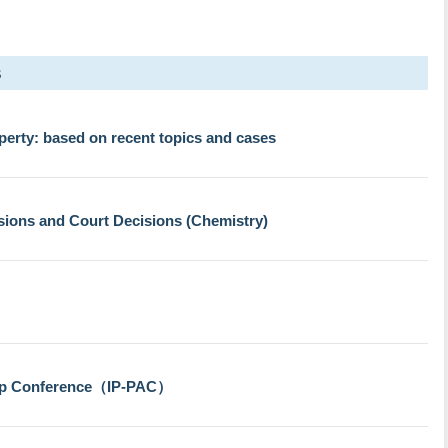
s
perty: based on recent topics and cases
sions and Court Decisions (Chemistry)
ip Conference（IP-PAC）