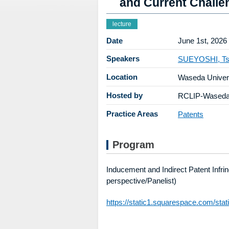
and Current Challe
lecture
Date
June 1st, 2026
Speakers
SUEYOSHI, Ts
Location
Waseda Univer
Hosted by
RCLIP-Waseda 
Practice Areas
Patents
Program
Inducement and Indirect Patent Infr
perspective/Panelist)
https://static1.squarespace.com/st