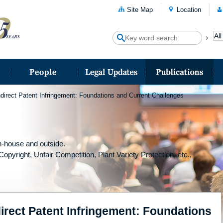
Site Map
Location
direct Patent Infringement: Foundations and Current Challenges
-house and outside.
Copyright, Unfair Competition, Plant Variety Protection, etc.,
irect Patent Infringement: Foundations