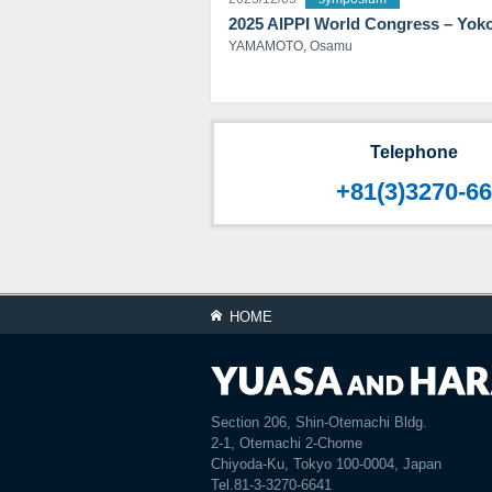
2025 AIPPI World Congress – Yo
YAMAMOTO, Osamu
Telephone
+81(3)3270-6
HOME
Section 206, Shin-Otemachi Bldg.
2-1, Otemachi 2-Chome
Chiyoda-Ku, Tokyo 100-0004, Japan
Tel.81-3-3270-6641