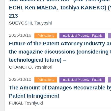
ECHI, Ken MAEDA, Toshiya KANEKO) 
213
SUEYOSHI, Tsuyoshi
2025/10/16
Publications
Intellectual Property、Patents
Future of the Patent Attorney Industry a
the magazine discussions (considering t
technological future) –
OKAMOTO, Yoshinori
2025/10/10
Publications
Intellectual Property、Patents
The Amount of Damages Recoverable by 
Patent Infringement
FUKAI, Toshiyuki