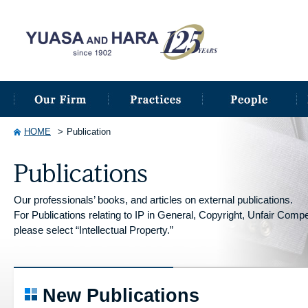
HOME
Publication
Our professionals’ books, and articles on external publications.
For Publications relating to IP in General, Copyright, Unfair Competi
please select “Intellectual Property.”
New Publications