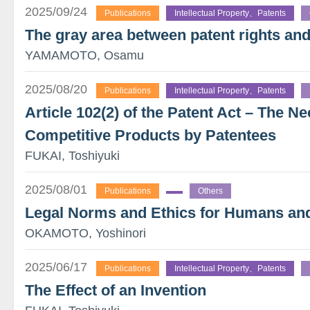
2025/09/24
Publications
Intellectual Property、Patents
The gray area between patent rights and
YAMAMOTO, Osamu
2025/08/20
Publications
Intellectual Property、Patents
Article 102(2) of the Patent Act – The Ne
Competitive Products by Patentees
FUKAI, Toshiyuki
2025/08/01
Publications
Others
Legal Norms and Ethics for Humans an
OKAMOTO, Yoshinori
2025/06/17
Publications
Intellectual Property、Patents
The Effect of an Invention