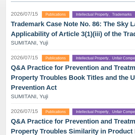
2026/07/15
Publications
Intellectual Property、Trademarks
Trademark Case Note No. 86: The Sky 
Applicability of Article 3(1)(iii) of the 
SUMITANI, Yuji
2026/07/15
Publications
Intellectual Property、Unfair Compet
Q&A Practice for Prevention and Treatme
Property Troubles Book Titles and the U
Prevention Act
SUMITANI, Yuji
2026/07/15
Publications
Intellectual Property、Unfair Compet
Q&A Practice for Prevention and Treatme
Property Troubles Similarity in Product 