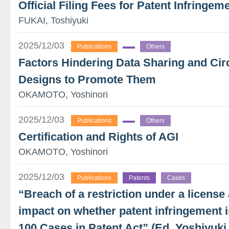
Official Filing Fees for Patent Infringeme
FUKAI, Toshiyuki
2025/12/03
Publications
Others
Factors Hindering Data Sharing and Circu
Designs to Promote Them
OKAMOTO, Yoshinori
2025/12/03
Publications
Others
Certification and Rights of AGI
OKAMOTO, Yoshinori
2025/12/03
Publications
Patents
Cases
“Breach of a restriction under a license
impact on whether patent infringement i
100 Cases in Patent Act” (Ed. Yoshiyu