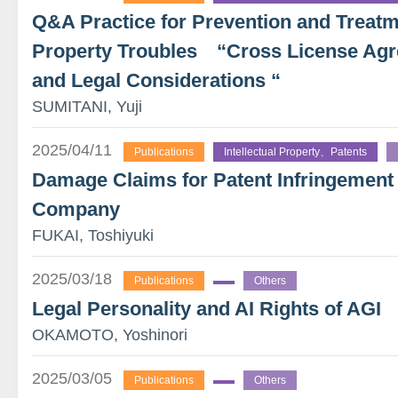
Q&A Practice for Prevention and Treatme
Property Troubles “Cross License Agr
and Legal Considerations “
SUMITANI, Yuji
2025/04/11
Publications
Intellectual Property、Patents
Damage Claims for Patent Infringement
Company
FUKAI, Toshiyuki
2025/03/18
Publications
Others
Legal Personality and AI Rights of AGI
OKAMOTO, Yoshinori
2025/03/05
Publications
Others