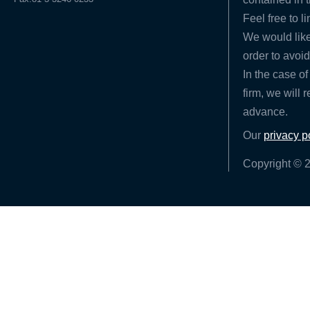
Feel free to l
We would like
order to avoid
In the case of
firm, we will 
advance.
Our
privacy p
Copyright © 