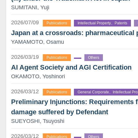
SUMITANI, Yuji
2026/07/09
Publications
Intellectual Property、Patents
Japan at a crossroads: pharmaceutical 
YAMAMOTO, Osamu
2026/03/19
Publications
Others
AI Agent Society and AGI Certification
OKAMOTO, Yoshinori
2026/03/12
Publications
General Corporate、Intellectual Pro
Preliminary Injunctions: Requirements 
damage suffered by Defendant
SUEYOSHI, Tsuyoshi
2026/03/12
Publications
Others