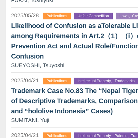
FUKAI, Toshiyuki
2025/05/28
Publications
Unfair Competition
Laws、Ca
Likelihood of Confusion as aTolerable 
among Requirements in Art.2（1）（i）of
Prevention Act and Actual Role/Function
Confusion
SUEYOSHI, Tsuyoshi
2025/04/21
Publications
Intellectual Property、Trademarks
Trademark Case No.83 The “Nepal Tige
of Descriptive Trademarks, Comparison 
and “hololive Indonesia” Cases)
SUMITANI, Yuji
2025/04/21
Publications
Intellectual Property、Patents、Tr