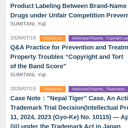
Product Labeling Between Brand-Name
Drugs under Unfair Competition Preven
SUMITANI, Yuji
2026/07/15
Publications
Intellectual Property、Copyright La
Q&A Practice for Prevention and Treatme
Property Troubles “Copyright and Tort
of the Band Score”
SUMITANI, Yuji
2026/07/15
Publications
Intellectual Property、Trademarks
Case Note：”Nepal Tiger” Case, An Actio
Trademark Trial Decision(Intellectual Pr
11, 2024, 2023 (Gyo-Ke) No. 10115) — App
(iii) under the Trademark Act in Japan