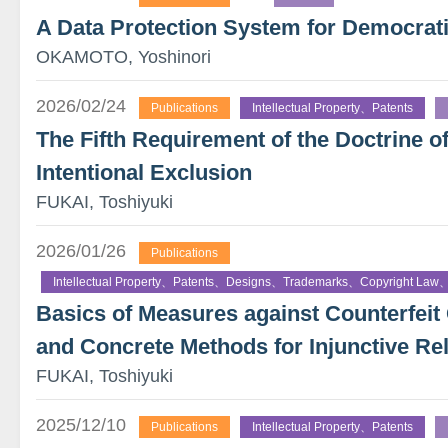
A Data Protection System for Democrati
OKAMOTO, Yoshinori
2026/02/24
Publications
Intellectual Property、Patents
The Fifth Requirement of the Doctrine o
Intentional Exclusion
FUKAI, Toshiyuki
2026/01/26
Publications
Intellectual Property、Patents、Designs、Trademarks、Copyright Law、
Basics of Measures against Counterfe
and Concrete Methods for Injunctive Rel
FUKAI, Toshiyuki
2025/12/10
Publications
Intellectual Property、Patents