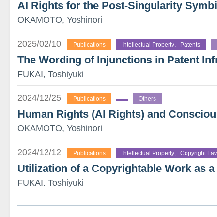
AI Rights for the Post-Singularity Symb
OKAMOTO, Yoshinori
2025/02/10
Publications
Intellectual Property、Patents
The Wording of Injunctions in Patent Inf
FUKAI, Toshiyuki
2024/12/25
Publications
Others
Human Rights (AI Rights) and Consciou
OKAMOTO, Yoshinori
2024/12/12
Publications
Intellectual Property、Copyright La
Utilization of a Copyrightable Work as 
FUKAI, Toshiyuki