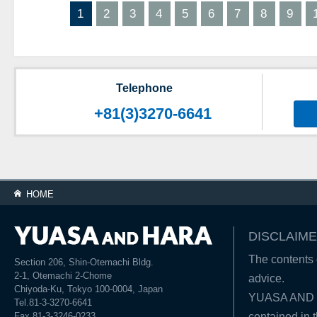
1
2
3
4
5
6
7
8
9
Telephone
+81(3)3270-6641
HOME
DISCLAIME
The contents o
Section 206, Shin-Otemachi Bldg.
2-1, Otemachi 2-Chome
advice.
Chiyoda-Ku, Tokyo 100-0004, Japan
YUASA AND HA
Tel.81-3-3270-6641
Fax.81-3-3246-0233
contained in t