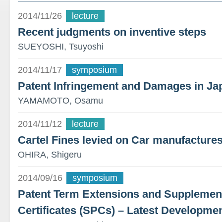
2014/11/26
lecture
Recent judgments on inventive steps
SUEYOSHI, Tsuyoshi
2014/11/17
symposium
Patent Infringement and Damages in Ja
YAMAMOTO, Osamu
2014/11/12
lecture
Cartel Fines levied on Car manufacture
OHIRA, Shigeru
2014/09/16
symposium
Patent Term Extensions and Supplement
Certificates (SPCs) – Latest Developme