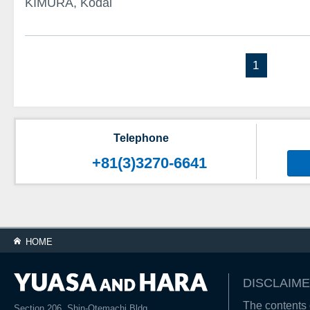
KIMURA, Kodai
1
Telephone
+81(3)3270-6641
HOME
DISCLAIME
The contents o
Section 206, Shin-Otemachi Bldg.