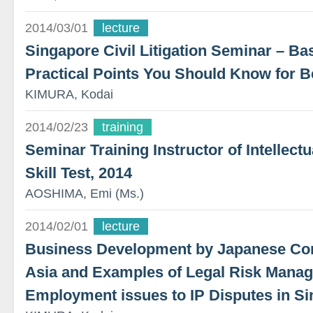
2014/03/01
lecture
Singapore Civil Litigation Seminar – B
Practical Points You Should Know for B
KIMURA, Kodai
2014/02/23
training
Seminar Training Instructor of Intellec
Skill Test, 2014
AOSHIMA, Emi (Ms.)
2014/02/01
lecture
Business Development by Japanese Co
Asia and Examples of Legal Risk Mana
Employment issues to IP Disputes in S