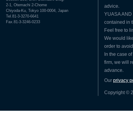
2-1, Otemachi 2-Chome
advice.
Chiyoda-Ku, Tokyo 100-0004, Japan
YUASA AND HA
Tel.81-3-3270-6641
Fax.81-3-3246-0233
contained in t
Feel free to l
We would like
order to avoid
In the case of
firm, we will 
advance.
Our
privacy p
Copyright © 