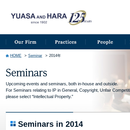
HOME
Seminar
2014年
Upcoming events and seminars, both in-house and outside.
For Seminars relating to IP in General, Copyright, Unfair Competitio
please select “Intellectual Property.”
Seminars in 2014