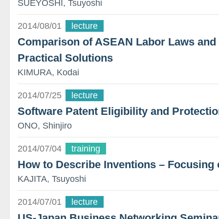
SUEYOSHI, Tsuyoshi
2014/08/01
lecture
Comparison of ASEAN Labor Laws and T
Practical Solutions
KIMURA, Kodai
2014/07/25
lecture
Software Patent Eligibility and Protecti
ONO, Shinjiro
2014/07/04
training
How to Describe Inventions – Focusing 
KAJITA, Tsuyoshi
2014/07/01
lecture
US-Japan Business Networking Semina