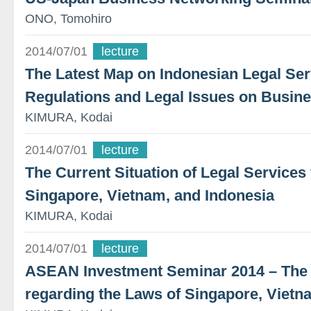
ONO, Tomohiro
2014/07/01
lecture
The Latest Map on Indonesian Legal Ser
Regulations and Legal Issues on Busin
KIMURA, Kodai
2014/07/01
lecture
The Current Situation of Legal Service
Singapore, Vietnam, and Indonesia
KIMURA, Kodai
2014/07/01
lecture
ASEAN Investment Seminar 2014 – The L
regarding the Laws of Singapore, Vietn