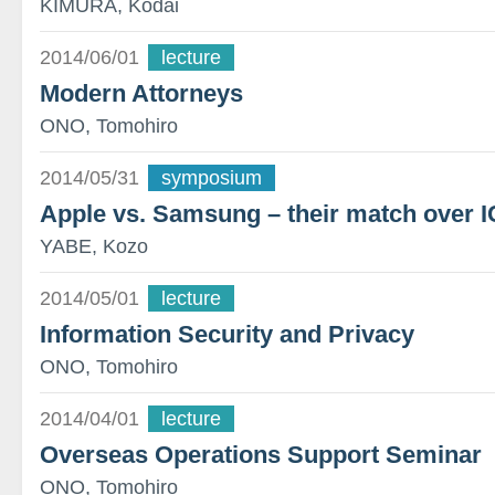
KIMURA, Kodai
2014/06/01
lecture
Modern Attorneys
ONO, Tomohiro
2014/05/31
symposium
Apple vs. Samsung – their match over I
YABE, Kozo
2014/05/01
lecture
Information Security and Privacy
ONO, Tomohiro
2014/04/01
lecture
Overseas Operations Support Seminar
ONO, Tomohiro