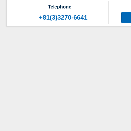
Telephone
+81(3)3270-6641