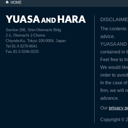
HOME
DISCLAIME
The contents o
Section 206, Shin-Otemachi Bldg.
2-1, Otemachi 2-Chome
advice.
Chiyoda-Ku, Tokyo 100-0004, Japan
YUASA AND HA
Tel.81-3-3270-6641
Fax.81-3-3246-0233
contained in t
Feel free to l
We would like
order to avoid
In the case of
firm, we will 
advance.
Our
privacy p
Copyright © 