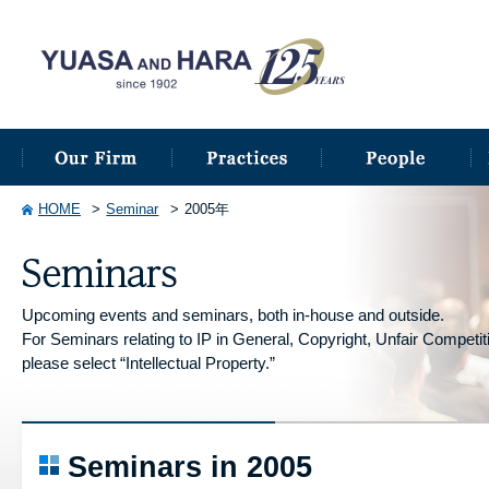
HOME
Seminar
2005年
Upcoming events and seminars, both in-house and outside.
For Seminars relating to IP in General, Copyright, Unfair Competitio
please select “Intellectual Property.”
Seminars in 2005