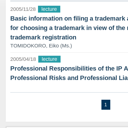
2005/11/28
lecture
Basic information on filing a trademark a
for choosing a trademark in view of the
trademark registration
TOMIDOKORO, Eiko (Ms.)
2005/04/18
lecture
Professional Responsibilities of the IP 
Professional Risks and Professional Lia
1