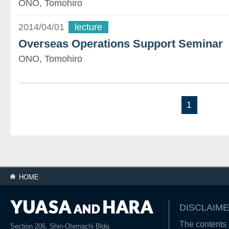
ONO, Tomohiro
2014/04/01
lecture
Overseas Operations Support Seminar
ONO, Tomohiro
1
HOME
DISCLAIME
The contents o
Section 206, Shin-Otemachi Bldg.