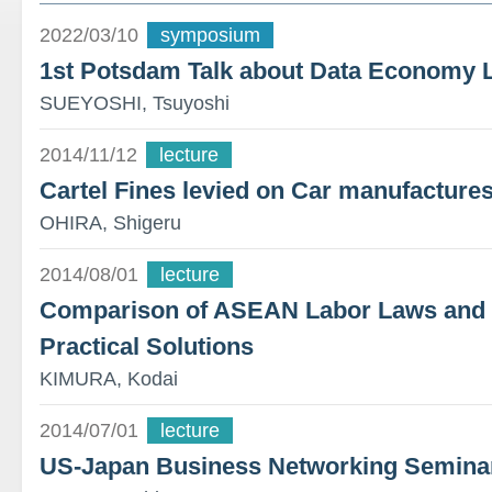
2022/03/10
symposium
1st Potsdam Talk about Data Economy 
SUEYOSHI, Tsuyoshi
2014/11/12
lecture
Cartel Fines levied on Car manufacture
OHIRA, Shigeru
2014/08/01
lecture
Comparison of ASEAN Labor Laws and T
Practical Solutions
KIMURA, Kodai
2014/07/01
lecture
US-Japan Business Networking Semina