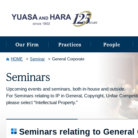
HOME
Seminar
General Corporate
Upcoming events and seminars, both in-house and outside.
For Seminars relating to IP in General, Copyright, Unfair Competitio
please select “Intellectual Property.”
Seminars relating to General