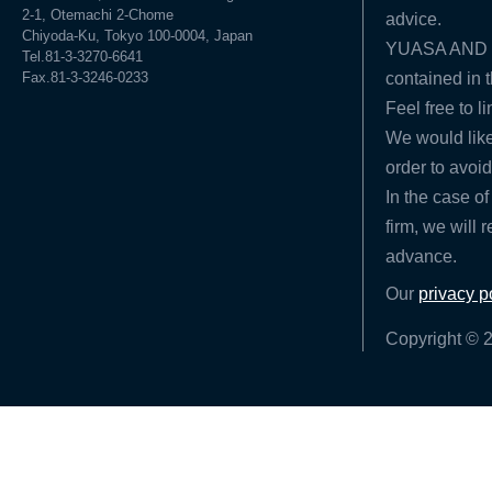
2-1, Otemachi 2-Chome
advice.
Chiyoda-Ku, Tokyo 100-0004, Japan
YUASA AND HA
Tel.81-3-3270-6641
Fax.81-3-3246-0233
contained in t
Feel free to l
We would like
order to avoid
In the case of
firm, we will 
advance.
Our
privacy p
Copyright © 