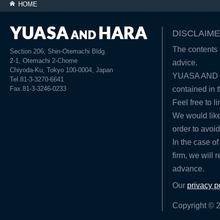
HOME
DISCLAIME
The contents o
Section 206, Shin-Otemachi Bldg.
2-1, Otemachi 2-Chome
advice.
Chiyoda-Ku, Tokyo 100-0004, Japan
YUASA AND HA
Tel.81-3-3270-6641
Fax.81-3-3246-0233
contained in t
Feel free to l
We would like
order to avoid
In the case of
firm, we will 
advance.
Our
privacy p
Copyright © 