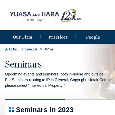
HOME
Seminar
2023年
Upcoming events and seminars, both in-house and outside.
For Seminars relating to IP in General, Copyright, Unfair Competitio
please select “Intellectual Property.”
Seminars in 2023