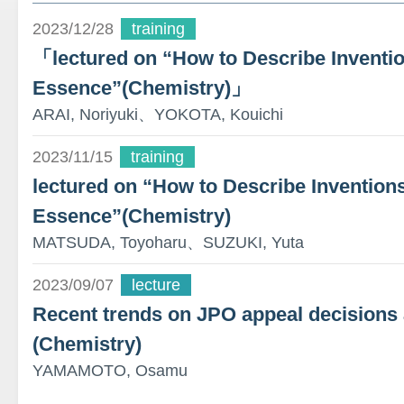
2023/12/28
training
「lectured on “How to Describe Inventio
Essence”(Chemistry)」
ARAI, Noriyuki、YOKOTA, Kouichi
2023/11/15
training
lectured on “How to Describe Inventions
Essence”(Chemistry)
MATSUDA, Toyoharu、SUZUKI, Yuta
2023/09/07
lecture
Recent trends on JPO appeal decisions
(Chemistry)
YAMAMOTO, Osamu