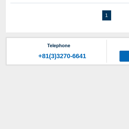
1
Telephone
+81(3)3270-6641