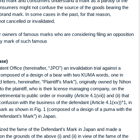
rand mark and consumers understand a mark as a parody of the
nsumers might not confuse the source of the goods bearing the
brand mark. In some cases in the past, for that reason,
ot cancelled or invalidated.
or owners of famous marks who are considering filing an opposition
rody mark of such famous
ase)
ent Office (hereinafter, “JPO”) an invalidation trial against a
(composed of a design of a bear with two KUMA words, one in
 letters, hereinafter, “Plaintiff’s Mark”), originally owned by Nihon
o the plaintiff, who is their license managing company, on the
etrimental to public order or morality (Article 4.1(vii)) and (ii) that
 confusion with the business of the defendant (Article 4.1(xv))*1, in
mark as shown in Fig. 1 (composed of a design of a puma with the
efendant’s Mark”) in Japan.
ized the fame of the Defendant’s Mark in Japan and made a
 on the grounds of the above (i) and (ii) in view of the fame of the