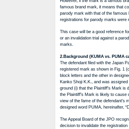
However, if the mark is a famous b
famous brand mark, it means that co
parody mark with that of the famous 
registrations for parody marks were n
This case will be a good reference f
or an invalidation trial against a pa
marks.
2.Background (KUMA vs. PUMA c
The defendant filed with the Japan Pat
registered mark as shown in Fig. 1 
block letters and the other in designed
Kanko Shoji K.K., and was assigned t
ground (i) that the Plaintiff’s Mark is d
the Plaintiff’s Mark is likely to cause
view of the fame of the defendant’s 
designed word PUMA, hereinafter, “D
The Appeal Board of the JPO recogn
decision to invalidate the registration