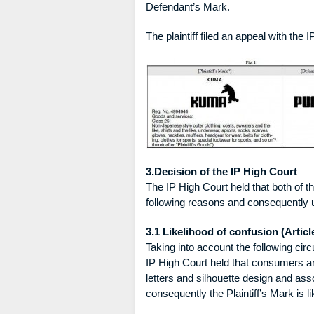
Defendant’s Mark.
The plaintiff filed an appeal with the
3.Decision of the IP High Court
The IP High Court held that both of t
following reasons and consequently u
3.1 Likelihood of confusion (Article
Taking into account the following cir
IP High Court held that consumers an
letters and silhouette design and ass
consequently the Plaintiff’s Mark is 