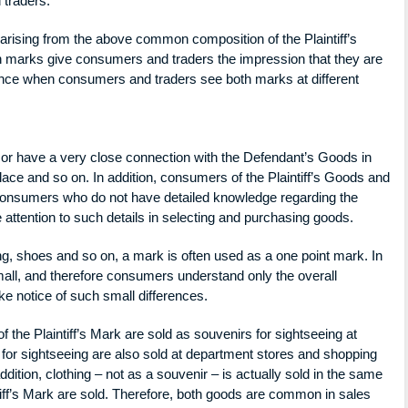
 traders.
ising from the above common composition of the Plaintiff’s
 marks give consumers and traders the impression that they are
rance when consumers and traders see both marks at different
o, or have a very close connection with the Defendant’s Goods in
place and so on. In addition, consumers of the Plaintiff’s Goods and
consumers who do not have detailed knowledge regarding the
attention to such details in selecting and purchasing goods.
thing, shoes and so on, a mark is often used as a one point mark. In
all, and therefore consumers understand only the overall
ke notice of such small differences.
of the Plaintiff’s Mark are sold as souvenirs for sightseeing at
for sightseeing are also sold at department stores and shopping
dition, clothing – not as a souvenir – is actually sold in the same
iff’s Mark are sold. Therefore, both goods are common in sales