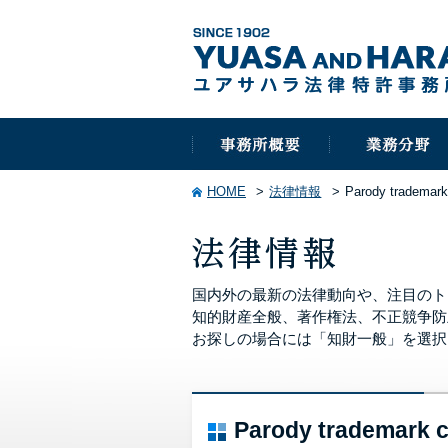
HOME
法律情報
Parody trademark
国内外の最新の法律動向や、注目のト
知的財産全般、著作権法、不正競争防
お探しの場合には「知財一般」を選択
Parody trademark 