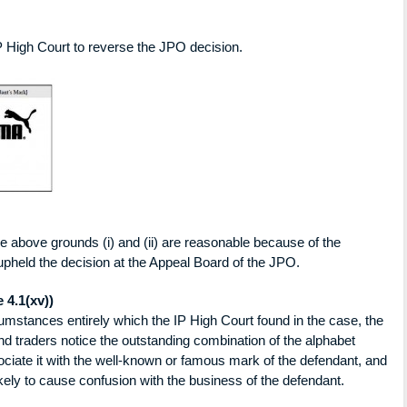
 IP High Court to reverse the JPO decision.
he above grounds (i) and (ii) are reasonable because of the
pheld the decision at the Appeal Board of the JPO.
 4.1(xv))
cumstances entirely which the IP High Court found in the case, the
d traders notice the outstanding combination of the alphabet
ociate it with the well-known or famous mark of the defendant, and
likely to cause confusion with the business of the defendant.