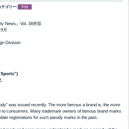
カテゴリー:
判例
perty News』Vol. 38所収
9月
gn Division
 Sports”)
,
parody” was issued recently. The more famous a brand is, the more
tive to consumers. Many trademark owners of famous brand marks
idate registrations for such parody marks in the past.