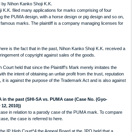
ed by Nihon Kanko Shoji K.K.
i K.K. filed many applications for marks comprising of four
ing the PUMA design, with a horse design or pig design and so on,
r famous marks. The plaintiff is a company managing licenses for
 there is the fact that in the past, Nihon Kanko Shoji K.K. received a
fringement of copyright against sales of the goods.
 Court held that since the Plaintiff’s Mark merely imitates the
h the intent of obtaining an unfair profit from the trust, reputation
 it is against the purpose of the Trademark Act and is also against
A in the past (SHI-SA vs. PUMA case (Case No. (Gyo-
 12, 2010))
 case in relation to a parody case of the PUMA mark. To compare
se, the case is referred to here.
 the IP High Court*4,the Appeal Board at the JPO held that a