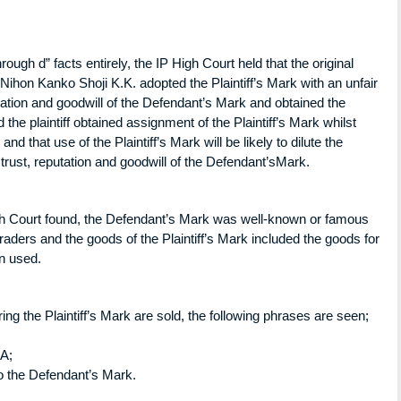
rough d” facts entirely, the IP High Court held that the original
 Nihon Kanko Shoji K.K. adopted the Plaintiff’s Mark with an unfair
utation and goodwill of the Defendant’s Mark and obtained the
nd the plaintiff obtained assignment of the Plaintiff’s Mark whilst
d that use of the Plaintiff’s Mark will be likely to dilute the
trust, reputation and goodwill of the Defendant’sMark.
igh Court found, the Defendant’s Mark was well-known or famous
ers and the goods of the Plaintiff’s Mark included the goods for
n used.
g the Plaintiff’s Mark are sold, the following phrases are seen;
MA;
r to the Defendant’s Mark.