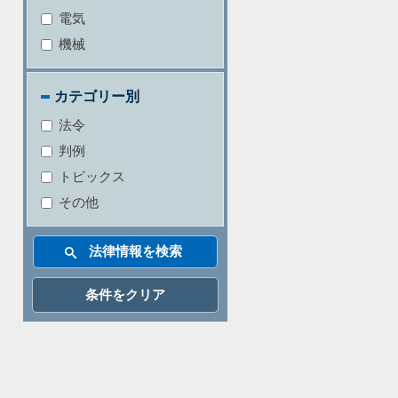
電気
機械
カテゴリー別
法令
判例
トピックス
その他
条件をクリア