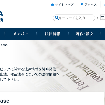
サイトマップ
アクセス
 case
ピックに関する法律情報を随時発信
止法、種苗法等についての法律情報を
して下さい。
case