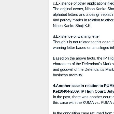
c.Existence of other applications fil
The original owner, Nihon Kanko Shoj
alphabet letters and a design replac
and parody marks in relation to othe
Nihon Kanko Shoji K.K.
d.Existence of warning letter
Though it is not related to this case,
warning letter based on an alleged in
Based on the above facts, the IP High
characters of the Defendant’s Mark wit
and goodwill of the Defendant’s Mark,
business morality.
4.Another case in relation to PUM
Ke)10404-2009, IP High Court, July
In the past, there was another court
this case with the KUMA vs. PUMA ca
In the opposition case returned from