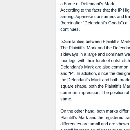
a.Fame of Defendant’s Mark
According to the facts that the IP H
among Japanese consumers and trader
(hereinafter “Defendant’s Goods”) at t
continues.
b.Similarities between Plaintiff’s M
The Plaintiff’s Mark and the Defenda
sideways in a large and dominant way
four legs with their forefeet outstret
Defendant’s Mark are also common in t
and “P”. In addition, since the designed
the Defendant’s Mark and both marks 
square shape, both the Plaintiff’s M
common impression. The position of t
same.
On the other hand, both marks differ 
Plaintiff’s Mark and the registered
differences are small and are shown i