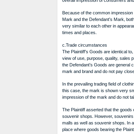
overall impression of consumers and
Because of the common impression ar
Mark and the Defendant’s Mark, both
very similar to each other in appea
times and places.
c.Trade circumstances
The Plaintiff’s Goods are identical t
view of use, purpose, quality, sales 
the Defendant’s Goods are general 
mark and brand and do not pay close 
In the prevailing trading field of clo
this case, the mark is shown very sm
impression of the mark and do not ta
The Plaintiff asserted that the goods 
souvenir shops. However, souvenirs 
malls as well as souvenir shops. In ad
place where goods bearing the Plaint