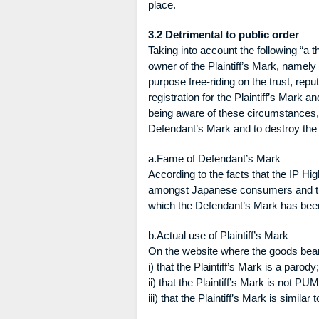
place.
3.2 Detrimental to public order
Taking into account the following “a th
owner of the Plaintiff’s Mark, namely
purpose free-riding on the trust, rep
registration for the Plaintiff’s Mark a
being aware of these circumstances, an
Defendant’s Mark and to destroy the 
a.Fame of Defendant’s Mark
According to the facts that the IP H
amongst Japanese consumers and trad
which the Defendant’s Mark has bee
b.Actual use of Plaintiff’s Mark
On the website where the goods bearin
i) that the Plaintiff’s Mark is a parody;
ii) that the Plaintiff’s Mark is not PU
iii) that the Plaintiff’s Mark is simila