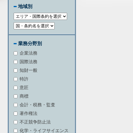
地域別
業務分野別
企業法務
国際法務
知財一般
特許
意匠
商標
会計・税務・監査
著作権法
不正競争防止法
化学・ライフサイエンス