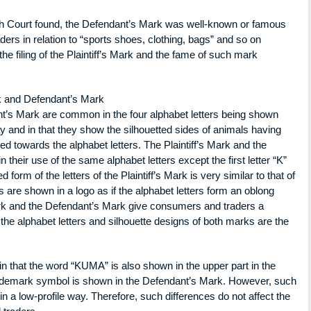
igh Court found, the Defendant’s Mark was well-known or famous
s in relation to “sports shoes, clothing, bags” and so on
he filing of the Plaintiff’s Mark and the fame of such mark
ark and Defendant’s Mark
nt’s Mark are common in the four alphabet letters being shown
 and in that they show the silhouetted sides of animals having
ched towards the alphabet letters. The Plaintiff’s Mark and the
heir use of the same alphabet letters except the first letter “K”
 form of the letters of the Plaintiff’s Mark is very similar to that of
are shown in a logo as if the alphabet letters form an oblong
ark and the Defendant’s Mark give consumers and traders a
he alphabet letters and silhouette designs of both marks are the
in that the word “KUMA” is also shown in the upper part in the
 trademark symbol is shown in the Defendant’s Mark. However, such
n a low-profile way. Therefore, such differences do not affect the