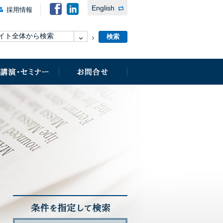
English
採用情報