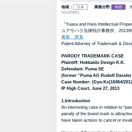
地域：
業務分野:
日本
商標
2013/09/01
『Yuasa and Hara Intellectual Pro
ユアサハラ法律特許事務所、2013年
青島 恵美
Patent Attorney of Trademark & Desi
PARODY TRADEMARK CASE
Plaintiff: Hokkaido Design K.K.
Defendant: Puma SE
(former “Puma AG Rudolf Dassler
Case Number: (Gyo-Ke)10454/2012
IP High Court, June 27, 2013
1.Introduction
An interesting case in relation to “
parody of the brand mark is attrac
have taken actions to cancel or inval