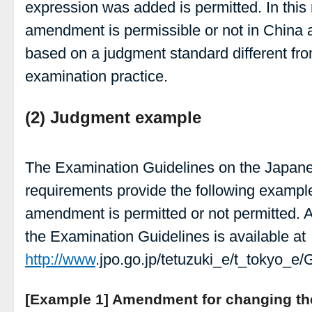
expression was added is permitted. In this
amendment is permissible or not in China
based on a judgment standard different fr
examination practice.
(2) Judgment example
The Examination Guidelines on the Japa
requirements provide the following examples
amendment is permitted or not permitted. A
the Examination Guidelines is available at
http://www
.jpo.go.jp/tetuzuki_e/t_tokyo_e/
[Example 1] Amendment for changing the