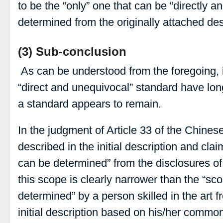
to be the “only” one that can be “directly 
determined from the originally attached desc
(3) Sub-conclusion
As can be understood from the foregoing, 
“direct and unequivocal” standard have lon
a standard appears to remain.
In the judgment of Article 33 of the Chine
described in the initial description and clai
can be determined” from the disclosures of t
this scope is clearly narrower than the “sco
determined” by a person skilled in the art f
initial description based on his/her commo