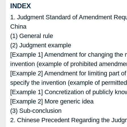
INDEX
1. Judgment Standard of Amendment Requ
China
(1) General rule
(2) Judgment example
[Example 1] Amendment for changing the ma
invention (example of prohibited amendme
[Example 2] Amendment for limiting part of
specify the invention (example of permitt
[Example 1] Concretization of publicly kn
[Example 2] More generic idea
(3) Sub-conclusion
2. Chinese Precedent Regarding the Jud