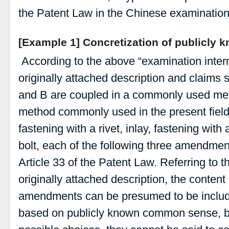
the Patent Law in the Chinese examination 
[Example 1] Concretization of publicly 
According to the above “examination interna
originally attached description and claims 
and B are coupled in a commonly used met
method commonly used in the present field
fastening with a rivet, inlay, fastening with
bolt, each of the following three amendmen
Article 33 of the Patent Law. Referring to t
originally attached description, the conten
amendments can be presumed to be included
based on publicly known common sense, bu