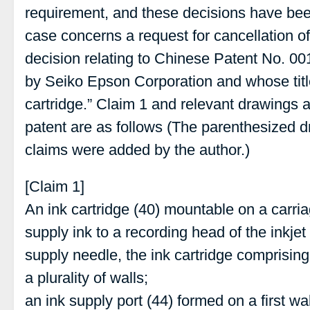
requirement, and these decisions have been
case concerns a request for cancellation of 
decision relating to Chinese Patent No. 0
by Seiko Epson Corporation and whose title 
cartridge.” Claim 1 and relevant drawings at
patent are as follows (The parenthesized 
claims were added by the author.)
[Claim 1]
An ink cartridge (40) mountable on a carriag
supply ink to a recording head of the inkjet
supply needle, the ink cartridge comprising
a plurality of walls;
an ink supply port (44) formed on a first wall