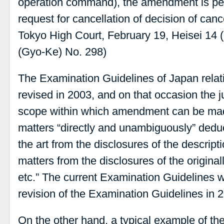
operation command), the amendment is per
request for cancellation of decision of canc
Tokyo High Court, February 19, Heisei 14 
(Gyo-Ke) No. 298)
The Examination Guidelines of Japan rela
revised in 2003, and on that occasion the 
scope within which amendment can be ma
matters “directly and unambiguously” deduc
the art from the disclosures of the descript
matters from the disclosures of the original
etc.” The current Examination Guidelines 
revision of the Examination Guidelines in 
On the other hand, a typical example of the 