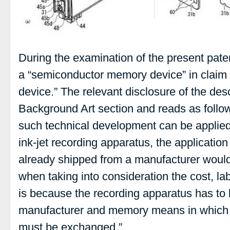
During the examination of the present pat
a “semiconductor memory device” in claim 
device.” The relevant disclosure of the desc
Background Art section and reads as follow
such technical development can be applie
ink-jet recording apparatus, the applicatio
already shipped from a manufacturer would
when taking into consideration the cost, lab
is because the recording apparatus has to b
manufacturer and memory means in which c
must be exchanged.”