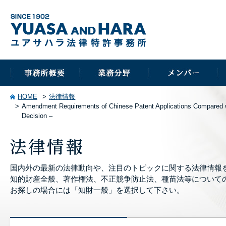
HOME
法律情報
Amendment Requirements of Chinese Patent Applications Compared wi
Decision –
国内外の最新の法律動向や、注目のトピックに関する法律情報
知的財産全般、著作権法、不正競争防止法、種苗法等について
お探しの場合には「知財一般」を選択して下さい。