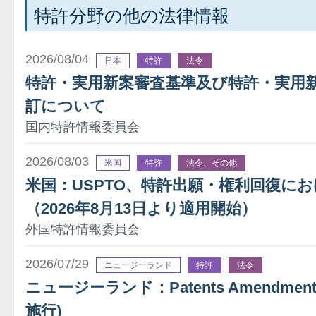
特許分野の他の法律情報
2026/08/04
日本
特許
法令
特許・実用新案審査基準及び特許・実用
訂について
国内特許情報委員会
2026/08/03
米国
特許
法令、その他
米国：USPTO、特許出願・権利回復に
（2026年8月13日より適用開始）
外国特許情報委員会
2026/07/29
ニュージーランド
特許
法令
ニュージーランド：Patents Amendment A
施行)