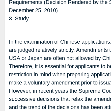
Requirements (Decision Rendered by the 
December 25, 2010)
3. Study
In the examination of Chinese applicatio
are judged relatively strictly. Amendments t
USA or Japan are often not allowed by Ch
Therefore, it is essential for applicants to
restriction in mind when preparing applica
make a voluntary amendment prior to issua
However, in recent years the Supreme Cou
successive decisions that relax the amendm
and the trend of the decisions has been attr