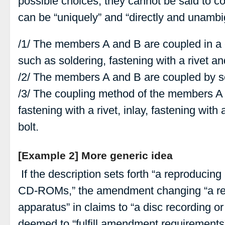
possible choices, they cannot be said to c
can be “uniquely” and “directly and unamb
/1/ The members A and B are coupled in 
such as soldering, fastening with a rivet an
/2/ The members A and B are coupled by s
/3/ The coupling method of the members A 
fastening with a rivet, inlay, fastening with
bolt.
[Example 2] More generic idea
If the description sets forth “a reproducin
CD-ROMs,” the amendment changing “a rec
apparatus” in claims to “a disc recording o
deemed to “fulfill amendment requirements”