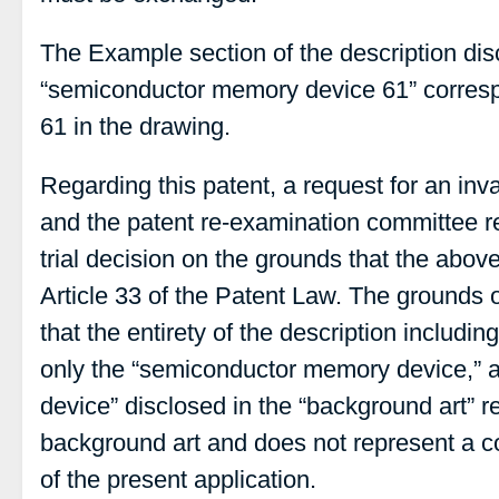
The Example section of the description dis
“semiconductor memory device 61” corres
61 in the drawing.
Regarding this patent, a request for an inv
and the patent re-examination committee r
trial decision on the grounds that the abo
Article 33 of the Patent Law. The grounds o
that the entirety of the description includi
only the “semiconductor memory device,” 
device” disclosed in the “background art” r
background art and does not represent a c
of the present application.