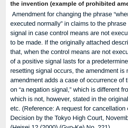
the invention (example of prohibited a
Amendment for changing the phrase “when
executed normally” in claims to the phrase
signal in case control means are not execu
to be made. If the originally attached descr
that, when the control means are not exec
of a positive signal lasts for a predetermin
resetting signal occurs, the amendment is 
amendment adds a case of occurrence of th
on “a negation signal,” which is different f
which is not, however, stated in the origina
etc. (Reference: A request for cancellation 
Decision by the Tokyo High Court, Novembe
(Heisei 12 (2000) (Gyo-Ke) No. 221)