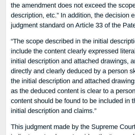
the amendment does not exceed the scope d
description, etc.” In addition, the decision 
judgment standard on Article 33 of the Pat
“The scope described in the initial descrip
include the content clearly expressed litera
initial description and attached drawings, 
directly and clearly deduced by a person skil
the initial description and attached drawin
as the deduced content is clear to a person s
content should be found to be included in 
initial description and claims.”
This judgment made by the Supreme Court is