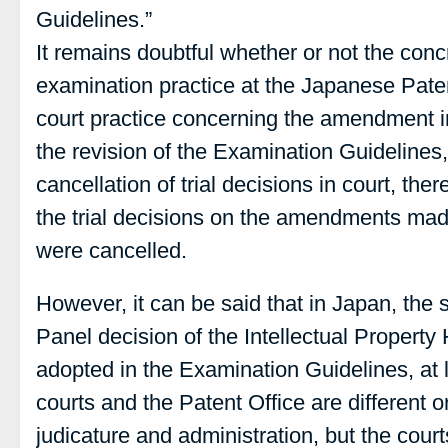
Guidelines.”
It remains doubtful whether or not the co
examination practice at the Japanese Paten
court practice concerning the amendment in 
the revision of the Examination Guidelines, 
cancellation of trial decisions in court, th
the trial decisions on the amendments mad
were cancelled.
However, it can be said that in Japan, the 
Panel decision of the Intellectual Propert
adopted in the Examination Guidelines, at l
courts and the Patent Office are different o
judicature and administration, but the cour