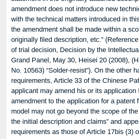
amendment does not introduce new technic
with the technical matters introduced in this
the amendment shall be made within a scop
originally filed description, etc.” (Referenc
of trial decision, Decision by the Intellectu
Grand Panel, May 30, Heisei 20 (2008), (H
No. 10563) “Solder-resist”). On the other
requirements, Article 33 of the Chinese Pa
applicant may amend his or its application f
amendment to the application for a patent fo
model may not go beyond the scope of the 
the initial description and claims” and app
requirements as those of Article 17bis (3)