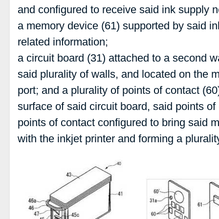
and configured to receive said ink supply 
a memory device (61) supported by said ink
related information;
a circuit board (31) attached to a second wal
said plurality of walls, and located on the m
port; and a plurality of points of contact (
surface of said circuit board, said points of
points of contact configured to bring said 
with the inkjet printer and forming a plurali