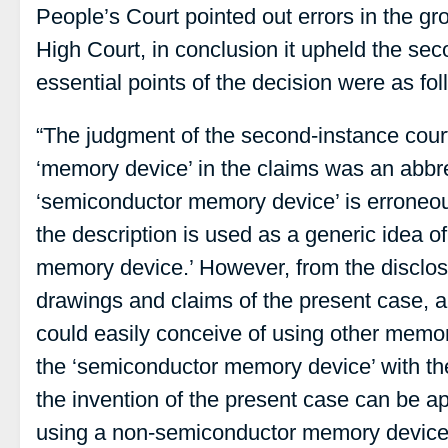
People’s Court pointed out errors in the gr
High Court, in conclusion it upheld the se
essential points of the decision were as fol
“The judgment of the second-instance court 
‘memory device’ in the claims was an abbre
‘semiconductor memory device’ is erroneou
the description is used as a generic idea o
memory device.’ However, from the disclosu
drawings and claims of the present case, a 
could easily conceive of using other memo
the ‘semiconductor memory device’ with th
the invention of the present case can be app
using a non-semiconductor memory device