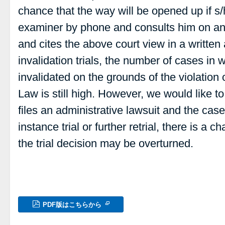
chance that the way will be opened up if s/
examiner by phone and consults him on a
and cites the above court view in a written
invalidation trials, the number of cases in w
invalidated on the grounds of the violation o
Law is still high. However, we would like to 
files an administrative lawsuit and the cas
instance trial or further retrial, there is a 
the trial decision may be overturned.
PDF版はこちらから