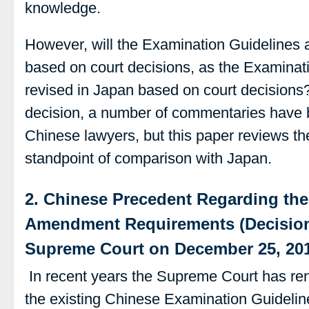
knowledge.
However, will the Examination Guidelines 
based on court decisions, as the Examinat
revised in Japan based on court decisions
decision, a number of commentaries have 
Chinese lawyers, but this paper reviews th
standpoint of comparison with Japan.
2. Chinese Precedent Regarding th
Amendment Requirements (Decision
Supreme Court on December 25, 20
In recent years the Supreme Court has ren
the existing Chinese Examination Guidelin