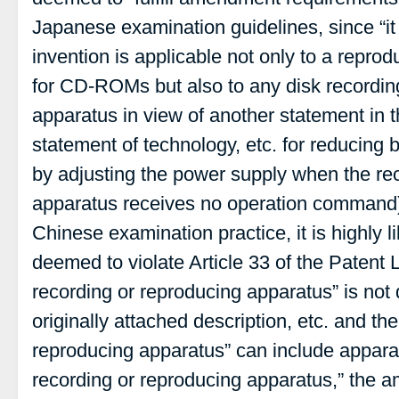
Japanese examination guidelines, since “it 
invention is applicable not only to a repro
for CD-ROMs but also to any disk recordin
apparatus in view of another statement in t
statement of technology, etc. for reducing
by adjusting the power supply when the re
apparatus receives no operation command)
Chinese examination practice, it is highly 
deemed to violate Article 33 of the Patent 
recording or reproducing apparatus” is not d
originally attached description, etc. and th
reproducing apparatus” can include apparat
recording or reproducing apparatus,” the 