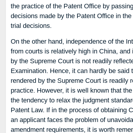
the practice of the Patent Office by passing
decisions made by the Patent Office in the 
trial decisions.
On the other hand, independence of the Int
from courts is relatively high in China, and
by the Supreme Court is not readily reflect
Examination. Hence, it can hardly be said 
rendered by the Supreme Court is readily r
practice. However, it is well known that t
the tendency to relax the judgment standard
Patent Law. If in the process of obtaining 
an applicant faces the problem of unavoidab
amendment requirements, it is worth remem