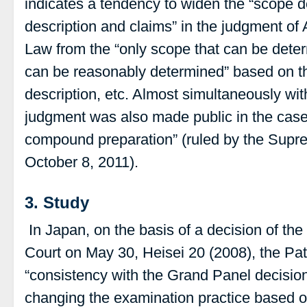
indicates a tendency to widen the “scope des
description and claims” in the judgment of A
Law from the “only scope that can be deter
can be reasonably determined” based on the 
description, etc. Almost simultaneously wit
judgment was also made public in the case
compound preparation” (ruled by the Supr
October 8, 2011).
3. Study
In Japan, on the basis of a decision of the
Court on May 30, Heisei 20 (2008), the Pa
“consistency with the Grand Panel decision
changing the examination practice based o