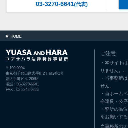
03-3270-6641
(代表)
HOME
ご注意
・本サイトは
〒100-0004
りません。.
東京都千代田区大手町2丁目2番1号
・当事務所は
新大手町ビル 206区
電話 : 03-3270-6641
せん。
FAX : 03-3246-0233
・当ホームペ
令違反・公序
・弊所の品位
をお願いする
当事務所のオ