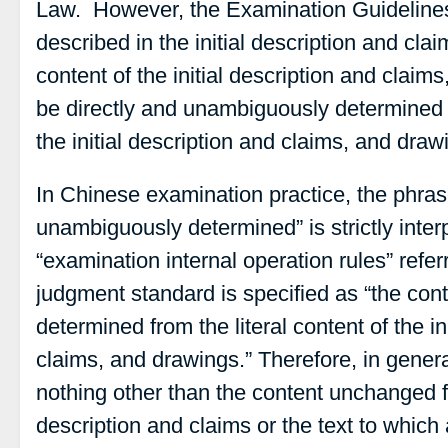
Law. However, the Examination Guidelines 
described in the initial description and clai
content of the initial description and claim
be directly and unambiguously determined fr
the initial description and claims, and draw
In Chinese examination practice, the phras
unambiguously determined” is strictly inter
“examination internal operation rules” refe
judgment standard is specified as “the con
determined from the literal content of the in
claims, and drawings.” Therefore, in genera
nothing other than the content unchanged fro
description and claims or the text to which