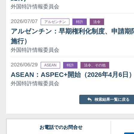
外国特許情報委員会
2026/07/07
アルゼンチン
特許
法令
アルゼンチン：早期権利化制度、申請期限を
施行）
外国特許情報委員会
2026/06/29
ASEAN
特許
法令、その他
ASEAN：ASPEC+開始（2026年4月6日
外国特許情報委員会
検索結果一覧に戻る
お電話でのお問合せ