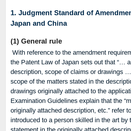
1. Judgment Standard of Amendmen
Japan and China
(1) General rule
With reference to the amendment requireme
the Patent Law of Japan sets out that “…
description, scope of claims or drawings …
scope of the matters stated in the descripti
drawings originally attached to the applicat
Examination Guidelines explain that the “ma
originally attached description, etc.” refer 
introduced to a person skilled in the art by 
statement in the originally attached descript