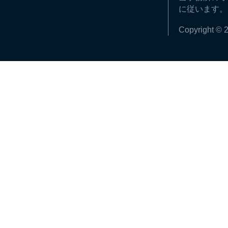
に従います。
Copyright © 