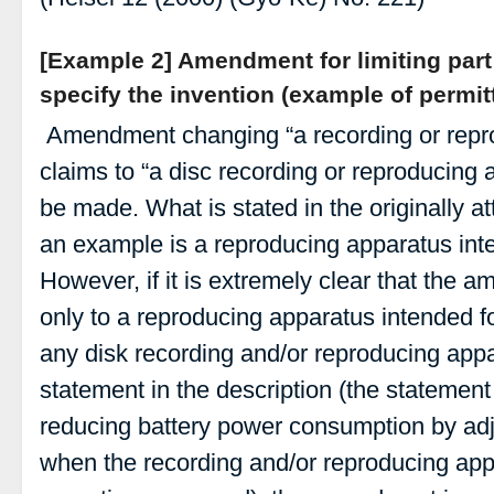
[Example 2] Amendment for limiting part
specify the invention (example of perm
Amendment changing “a recording or repro
claims to “a disc recording or reproducing 
be made. What is stated in the originally at
an example is a reproducing apparatus in
However, if it is extremely clear that the 
only to a reproducing apparatus intended 
any disk recording and/or reproducing appa
statement in the description (the statement 
reducing battery power consumption by adj
when the recording and/or reproducing app