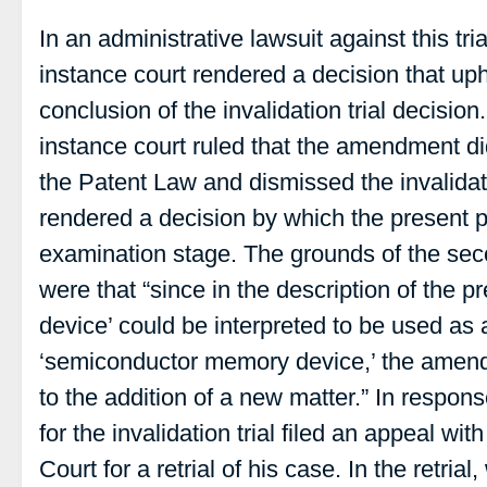
In an administrative lawsuit against this trial
instance court rendered a decision that up
conclusion of the invalidation trial decisio
instance court ruled that the amendment did
the Patent Law and dismissed the invalidati
rendered a decision by which the present p
examination stage. The grounds of the sec
were that “since in the description of the 
device’ could be interpreted to be used as 
‘semiconductor memory device,’ the amen
to the addition of a new matter.” In respon
for the invalidation trial filed an appeal w
Court for a retrial of his case. In the retria