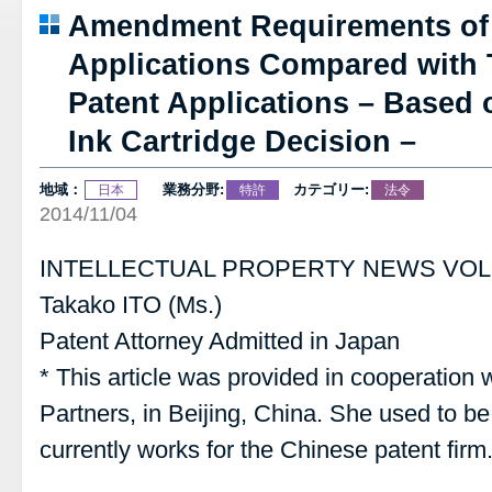
Amendment Requirements of 
Applications Compared with 
Patent Applications – Based 
Ink Cartridge Decision –
地域：
業務分野:
カテゴリー:
日本
特許
法令
2014/11/04
INTELLECTUAL PROPERTY NEWS VOL.
Takako ITO (Ms.)
Patent Attorney Admitted in Japan
* This article was provided in cooperatio
Partners, in Beijing, China. She used to b
currently works for the Chinese patent firm