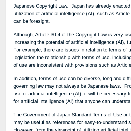
Japanese Copyright Law. Japan has already enacted pr
utilization of artificial intelligence (AI), such as Arti
can be foresight.
Although, Article 30-4 of the Copyright Law is very use
increasing the potential of artificial intelligence (AI), 
For example, there are issues in relation to terms of u
legislation the relationship with terms of use, includ
of use are inconsistent with provisions such as Articl
In addition, terms of use can be diverse, long and diff
governing law may not always be Japanese laws. Fro
use of artificial intelligence (AI), it will be necessary
for artificial intelligence (AI) that anyone can understa
The Government of Japan Standard Terms of Use or 
may be useful as references for easy-to-understand s
However, from the viewpoint of utilizing artificial intel