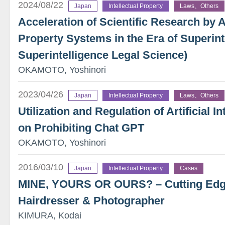
2024/08/22
Japan
Intellectual Property
Laws、Others
Acceleration of Scientific Research by AI
Property Systems in the Era of Superint
Superintelligence Legal Science)
OKAMOTO, Yoshinori
2023/04/26
Japan
Intellectual Property
Laws、Others
Utilization and Regulation of Artificial I
on Prohibiting Chat GPT
OKAMOTO, Yoshinori
2016/03/10
Japan
Intellectual Property
Cases
MINE, YOURS OR OURS? – Cutting Edge
Hairdresser & Photographer
KIMURA, Kodai