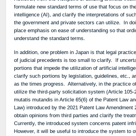
formulate new standard terms of use that focus on the ut
intelligence (AI), and clarify the interpretations of su
the government and private sectors can utilize. In doi
place emphasis on ease of understanding so that ordi
understand the standard terms.
In addition, one problem in Japan is that legal practi
of judicial precedents is too small to clarify. If uncer
portions that impede the utilization of artificial intelli
clarify such portions by legislation, guidelines, etc.
as the times progress. Alternatively, in the practice o
utilize the third-party solicitation system (Article 105
mutatis mutandis in Article 65(6) of the Patent Law and
Law) introduced by the 2021 Patent Law Amendment 2
obtain opinions from third parties and clarify the trea
Currently, the introduced system concerns patent infr
However, it will be useful to introduce the system to o