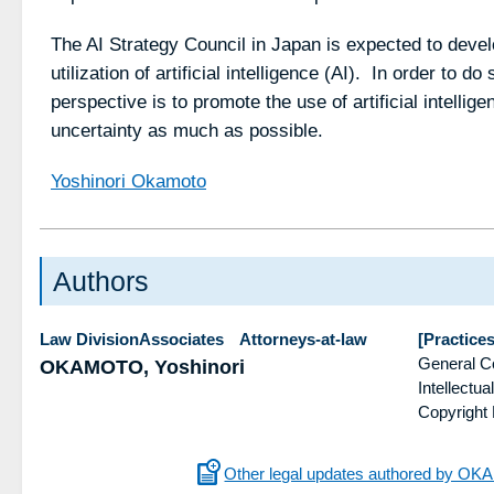
The AI Strategy Council in Japan is expected to develo
utilization of artificial intelligence (AI). In order to d
perspective is to promote the use of artificial intellige
uncertainty as much as possible.
Yoshinori Okamoto
Authors
Law DivisionAssociates Attorneys-at-law
[Practices
General C
OKAMOTO, Yoshinori
Intellect
Copyright
Other legal updates authored by OK