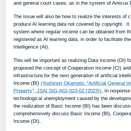
and general court cases, as in the system of Amicus B
The issue will also be how to realize the interests of
produce AI learning data not covered by copyright. It
system where regular income can be obtained from th
registered as AI learning data, in order to facilitate the u
Intelligence (AI).
This will be important as realizing Data Income (DI) f
proposed the concept of Cooperation Income (CI) and
infrastructure for the next generation of artificial int
Income (BI)
(Yoshinori Okamoto: “Artificial General In
Property”, JSAI SIG-AGI-023-02 (2023)).
In response 
technological unemployment caused by the development o
the realization of Basic Income (BI) has been discussed
comprehensively discuss Basic Income (BI), Coopera
Income (DI).