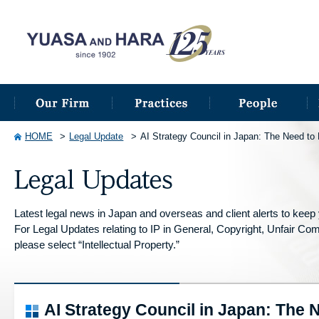
HOME
Legal Update
AI Strategy Council in Japan: The Need to P
Latest legal news in Japan and overseas and client alerts to keep y
For Legal Updates relating to IP in General, Copyright, Unfair Compe
please select “Intellectual Property.”
AI Strategy Council in Japan: The 