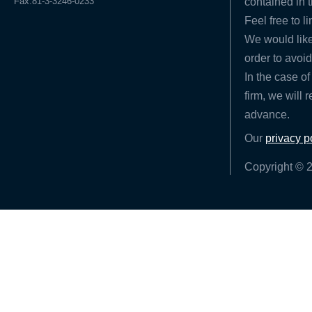
Fax.81-3-3246-0233
contained in t
Feel free to l
We would like
order to avoid
In the case of
firm, we will 
advance.
Our
privacy p
Copyright © 