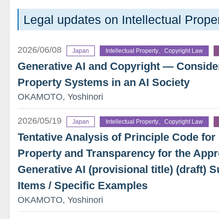
Legal updates on Intellectual Prope
2026/06/08
Japan
Intellectual Property、Copyright Law
Generative AI and Copyright — Considera
Property Systems in an AI Society
OKAMOTO, Yoshinori
2026/05/19
Japan
Intellectual Property、Copyright Law
Tentative Analysis of Principle Code for 
Property and Transparency for the Appr
Generative AI (provisional title) (draft
Items / Specific Examples
OKAMOTO, Yoshinori