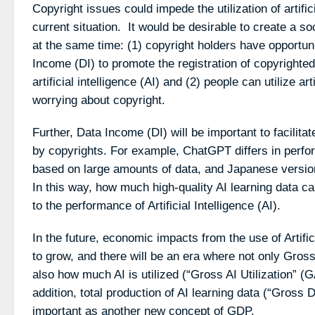
Copyright issues could impede the utilization of artific
current situation. It would be desirable to create a so
at the same time: (1) copyright holders have opportun
Income (DI) to promote the registration of copyrighted
artificial intelligence (AI) and (2) people can utilize art
worrying about copyright.
Further, Data Income (DI) will be important to facilita
by copyrights. For example, ChatGPT differs in perf
based on large amounts of data, and Japanese versions
In this way, how much high-quality AI learning data ca
to the performance of Artificial Intelligence (AI).
In the future, economic impacts from the use of Artifici
to grow, and there will be an era where not only Gro
also how much AI is utilized (“Gross AI Utilization” (
addition, total production of AI learning data (“Gross
important as another new concept of GDP.