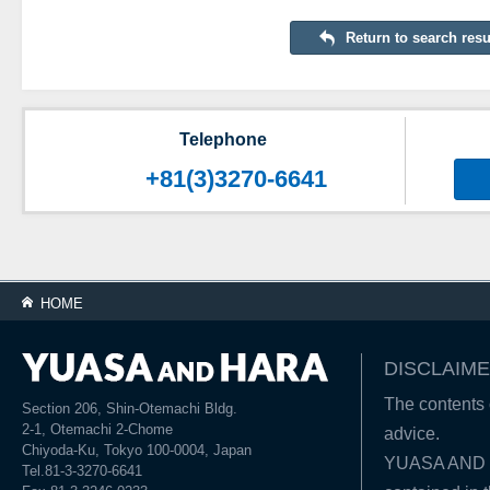
Return to search resu
Telephone
+81(3)3270-6641
HOME
DISCLAIME
The contents o
Section 206, Shin-Otemachi Bldg.
2-1, Otemachi 2-Chome
advice.
Chiyoda-Ku, Tokyo 100-0004, Japan
YUASA AND HA
Tel.81-3-3270-6641