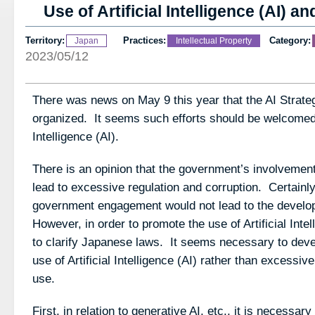
Use of Artificial Intelligence (AI) a
Territory:
Practices:
Category:
Japan
Intellectual Property
2023/05/12
There was news on May 9 this year that the AI Strateg
organized. It seems such efforts should be welcomed fo
Intelligence (AI).
There is an opinion that the government’s involvement i
lead to excessive regulation and corruption. Certainl
government engagement would not lead to the develop
However, in order to promote the use of Artificial Intel
to clarify Japanese laws. It seems necessary to devel
use of Artificial Intelligence (AI) rather than excessive
use.
First, in relation to generative AI, etc., it is necessary