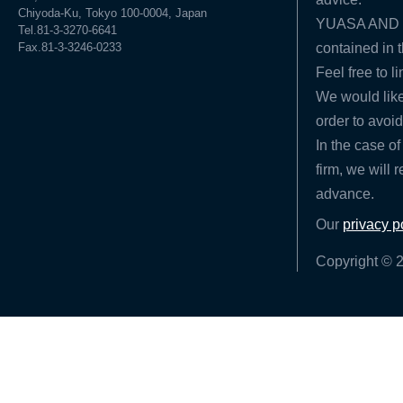
Chiyoda-Ku, Tokyo 100-0004, Japan
YUASA AND HA
Tel.81-3-3270-6641
Fax.81-3-3246-0233
contained in t
Feel free to l
We would like
order to avoid
In the case of
firm, we will 
advance.
Our
privacy p
Copyright © 