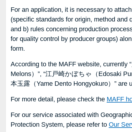
For an application, it is necessary to attach
(specific standards for origin, method and 
and b) rules concerning production proce
for quality control by producer groups) alon
form.
According to the MAFF website, curre
Melons）”, “江戸崎かぼちゃ（Edosaki Pu
本玉露（Yame Dento Hongyokuro）” are und
For more detail, please check the
MAFF h
For our service associated with Geographic
Protection System, please refer to
Our Ser