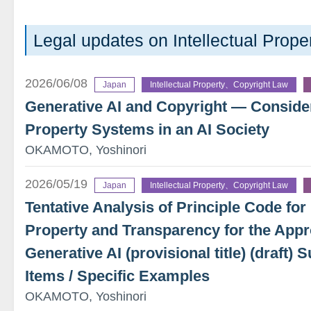
Legal updates on Intellectual Pro
2026/06/08
Japan
Intellectual Property、Copyright Law
Generative AI and Copyright — Considera
Property Systems in an AI Society
OKAMOTO, Yoshinori
2026/05/19
Japan
Intellectual Property、Copyright Law
Tentative Analysis of Principle Code for 
Property and Transparency for the Appr
Generative AI (provisional title) (draft
Items / Specific Examples
OKAMOTO, Yoshinori