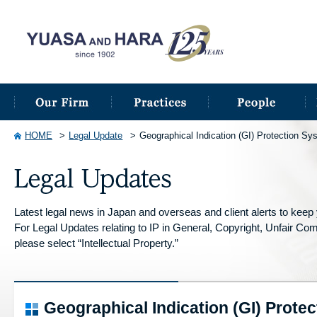
HOME
Legal Update
Geographical Indication (GI) Protection Sy
Latest legal news in Japan and overseas and client alerts to keep y
For Legal Updates relating to IP in General, Copyright, Unfair Compe
please select “Intellectual Property.”
Geographical Indication (GI) Protec