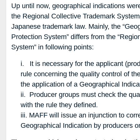
Up until now, geographical indications wer
the Regional Collective Trademark System u
Japanese trademark law. Mainly, the “Geog
Protection System” differs from the “Regio
System” in following points:
i. It is necessary for the applicant (pro
rule concerning the quality control of th
the application of a Geographical Indic
ii. Producer groups must check the qual
with the rule they defined.
iii. MAFF will issue an injunction to corr
Geographical Indication by producers o