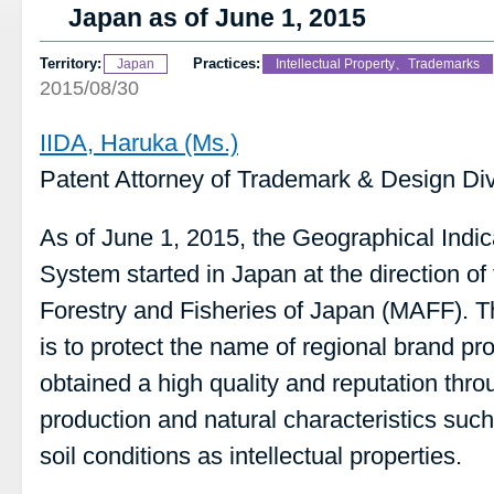
Japan as of June 1, 2015
Territory:
Practices:
Japan
Intellectual Property、Trademarks
2015/08/30
IIDA, Haruka (Ms.)
Patent Attorney of Trademark & Design Div
As of June 1, 2015, the Geographical Indic
System started in Japan at the direction of 
Forestry and Fisheries of Japan (MAFF). T
is to protect the name of regional brand p
obtained a high quality and reputation thr
production and natural characteristics such
soil conditions as intellectual properties.