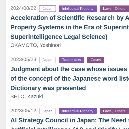
2024/08/22
Japan
Intellectual Property
Laws、Others
Acceleration of Scientific Research by AI
Property Systems in the Era of Superint
Superintelligence Legal Science)
OKAMOTO, Yoshinori
2023/05/23
Japan
Trademarks
Cases
Judgment about the case whose issues c
of the concept of the Japanese word lis
Dictionary was presented
SETO, Kazuki
2023/05/12
Japan
Intellectual Property
Laws、Others
AI Strategy Council in Japan: The Need