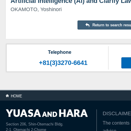
Artificial Intelligence (AI) and Clarify La
OKAMOTO, Yoshinori
Return to search resu
Telephone
+81(3)3270-6641
HOME
DISCLAIME
The contents o
Section 206, Shin-Otemachi Bldg.
2-1, Otemachi 2-Chome
advice.