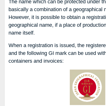
The name which can be protected under th
basically a combination of a geographical
However, it is possible to obtain a registrat
geographical name, if a place of productio
name itself.
When a registration is issued, the register
and the following GI mark can be used with
containers and invoices: