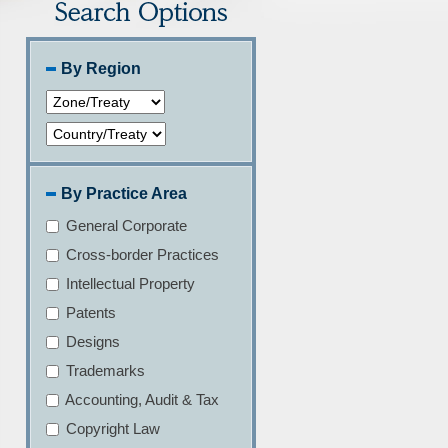
By Region
By Practice Area
General Corporate
Cross-border Practices
Intellectual Property
Patents
Designs
Trademarks
Accounting, Audit & Tax
Copyright Law