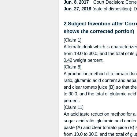
Jun. 8, 2017
Court Decision: Correcti
Jun. 27, 2018
(date of disposition): D
2.Subject Invention after Corr
shows the corrected portion)
[Claim 1]
A tomato drink which is characterized
from 19.0 to 30.0, and the total of it
0.42
weight percent.
[Claim 8]
A production method of a tomato drink
ratio, glutamic acid content and aspa
and clear tomato juice (B) so that th
to 30.0, and the total of glutamic aci
percent.
[Claim 11]
An acid taste reduction method for a 
sugar acid ratio, glutamic acid conte
paste (A) and clear tomato juice (B) 
from 19.0 to 30.0, and the total of g