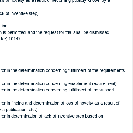
oss of novelty as a result of becoming publicly known by a
ck of inventive step)
ion
 permitted, and the request for trial shall be dismissed.
ke) 10147
or in the determination concerning fulfillment of the requirements
ror in the determination concerning enablement requirement)
or in the determination concerning fulfillment of the support
or in finding and determination of loss of novelty as a result of
a publication, etc.)
or in determination of lack of inventive step based on