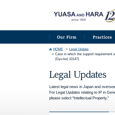
HOME
Legal Update
Case in which the support requirement w
(Gyo-ke) 10147)
Latest legal news in Japan and overseas 
For Legal Updates relating to IP in Gene
please select “Intellectual Property.”