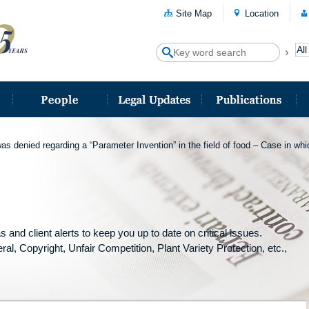
Site Map
Location
as denied regarding a “Parameter Invention” in the field of food – Case in wh
and client alerts to keep you up to date on critical issues.
ral, Copyright, Unfair Competition, Plant Variety Protection, etc.,