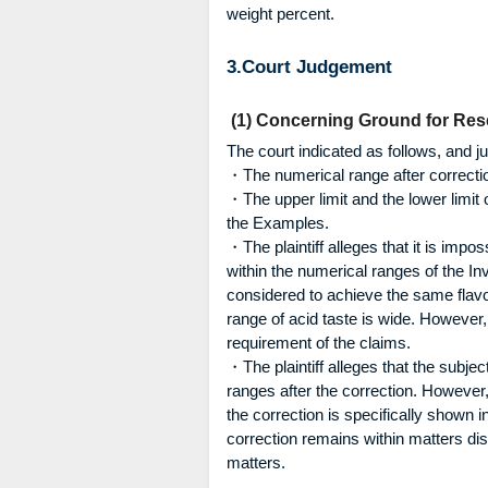
weight percent.
3.Court Judgement
(1) Concerning Ground for Res
The court indicated as follows, and j
・The numerical range after correctio
・The upper limit and the lower limit o
the Examples.
・The plaintiff alleges that it is impo
within the numerical ranges of the In
considered to achieve the same flav
range of acid taste is wide. However,
requirement of the claims.
・The plaintiff alleges that the subje
ranges after the correction. Howeve
the correction is specifically shown
correction remains within matters dis
matters.