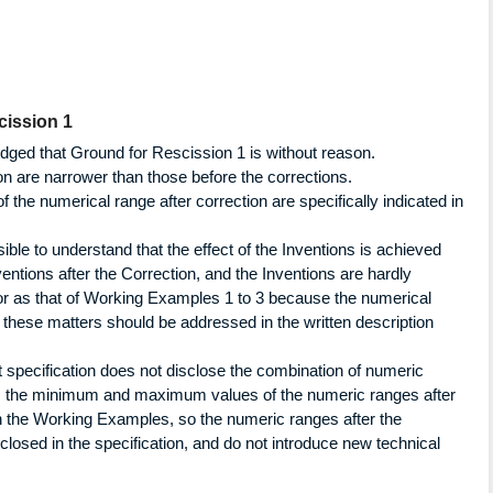
cission 1
udged that Ground for Rescission 1 is without reason.
n are narrower than those before the corrections.
f the numerical range after correction are specifically indicated in
ssible to understand that the effect of the Inventions is achieved
ventions after the Correction, and the Inventions are hardly
or as that of Working Examples 1 to 3 because the numerical
 these matters should be addressed in the written description
ct specification does not disclose the combination of numeric
r, the minimum and maximum values of the numeric ranges after
 in the Working Examples, so the numeric ranges after the
closed in the specification, and do not introduce new technical