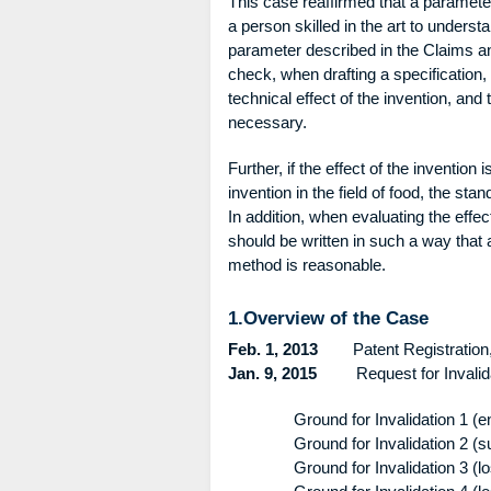
This case reaffirmed that a parameter 
a person skilled in the art to underst
parameter described in the Claims and 
check, when drafting a specification,
technical effect of the invention, an
necessary.
Further, if the effect of the invention
invention in the field of food, the sta
In addition, when evaluating the effec
should be written in such a way that a
method is reasonable.
1.Overview of the Case
Feb. 1, 2013
Patent Registration, P
Jan. 9, 2015
Request for Invalidati
Ground for Invalidation 1 (
Ground for Invalidation 2 (
Ground for Invalidation 3 (l