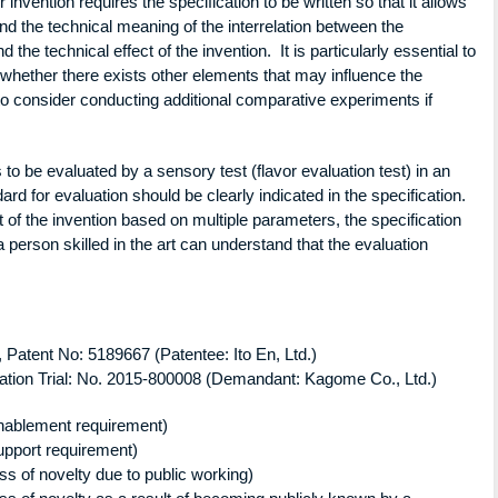
invention requires the specification to be written so that it allows
and the technical meaning of the interrelation between the
the technical effect of the invention. It is particularly essential to
 whether there exists other elements that may influence the
d to consider conducting additional comparative experiments if
 is to be evaluated by a sensory test (flavor evaluation test) in an
ndard for evaluation should be clearly indicated in the specification.
t of the invention based on multiple parameters, the specification
 person skilled in the art can understand that the evaluation
atent No: 5189667 (Patentee: Ito En, Ltd.)
on Trial: No. 2015-800008 (Demandant: Kagome Co., Ltd.)
enablement requirement)
support requirement)
oss of novelty due to public working)