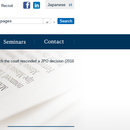
Japanese
Recruit
ich the court rescinded a JPO decision (2016