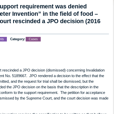
support requirement was denied
er Invention” in the field of food –
court rescinded a JPO decision (2016
Category:
nts
Cases
rt rescinded a JPO decision (dismissed) concerning Invalidation
tent No. 5189667. JPO rendered a decision to the effect that the
itted, and the request for trial shall be dismissed, but the
nded the JPO decision on the basis that the description in the
 conform to the support requirement. The petition for acceptance
 dismissed by the Supreme Court, and the court decision was made