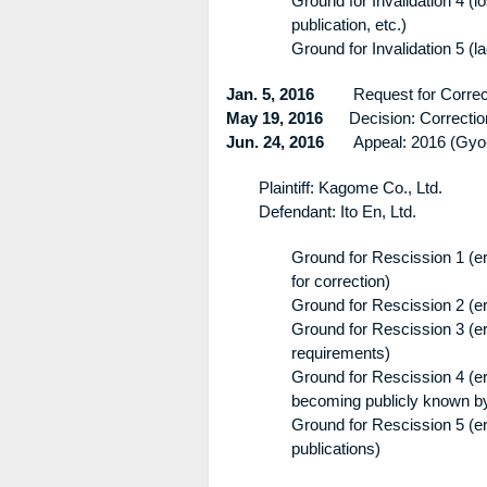
Ground for Invalidation 4 (l
publication, etc.)
Ground for Invalidation 5 (la
Jan. 5, 2016
Request for Correct
May 19, 2016
Decision: Correction is
Jun. 24, 2016
Appeal: 2016 (Gyo-
Plaintiff: Kagome Co., Ltd.
Defendant: Ito En, Ltd.
Ground for Rescission 1 (err
for correction)
Ground for Rescission 2 (er
Ground for Rescission 3 (err
requirements)
Ground for Rescission 4 (err
becoming publicly known by 
Ground for Rescission 5 (err
publications)