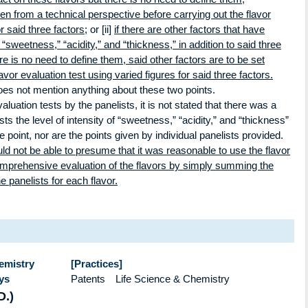
ven from a technical perspective before carrying out the flavor
r said three factors;
or [ii]
if there are other factors that have
“sweetness,” “acidity,” and “thickness,” in addition to said three
ere is no need to define them, said other factors are to be set
avor evaluation test using varied figures for said three factors.
oes not mention anything about these two points.
luation tests by the panelists, it is not stated that there was a
s the level of intensity of “sweetness,” “acidity,” and “thickness”
e point, nor are the points given by individual panelists provided.
ld not be able to presume that it was reasonable to use the flavor
omprehensive evaluation of the flavors by simply summing the
e panelists for each flavor.
hemistry
[Practices]
ys
Patents Life Science & Chemistry
D.)