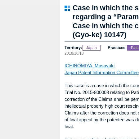
Case in which the 
regarding a “Paramet
Case in which the 
(Gyo-ke) 10147)
Territory:
Practices:
Japan
Pate
2018/10/18
ICHINOMIYA, Masayuki
Japan Patent Information Committee
This case is a case in which the cou
Trial No. 2015-800008 relating to Pa
correction of the Claims shall be perm
intellectual property high court resci
Claims after the correction does not
of final appeal by the patentee was
final.