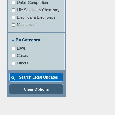
Unfair Competition
Life Science & Chemistry
Electrical & Electronics
Mechanical
By Category
Laws
Cases
Others
Clear Options