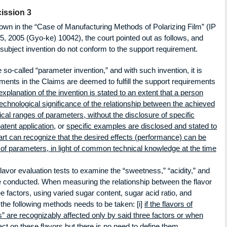
ission 3
hown in the “Case of Manufacturing Methods of Polarizing Film” (IP
5, 2005 (Gyo-ke) 10042), the court pointed out as follows, and
e subject invention do not conform to the support requirement.
 so-called “parameter invention,” and with such invention, it is
ements in the Claims are deemed to fulfill the support requirements
xplanation of the invention is stated to an extent that a person
 technological significance of the relationship between the achieved
cal ranges of parameters, without the disclosure of specific
patent application
, or
specific examples are disclosed and stated to
e art can recognize that the desired effects (performance) can be
 of parameters, in light of common technical knowledge at the time
vor evaluation tests to examine the “sweetness,” “acidity,” and
e conducted. When measuring the relationship between the flavor
e factors, using varied sugar content, sugar acid ratio, and
f the following methods needs to be taken: [i]
if the flavors of
s” are recognizably affected only by said three factors or when
act on these flavors but there is no need to define them,