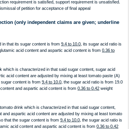
on requirement is satisfied, support requirement is unsatisfied.
ismissal of petition for acceptance of final appeal
ection (only independent claims are given; underline
 in that its sugar content is from
9.4 to 10.0
, its sugar acid ratio is
s glutamic acid content and aspartic acid content is from
0.36 to
 which is characterized in that said sugar content, sugar acid
rtic acid content are adjusted by mixing at least tomato paste (A)
e sugar content is from
9.4 to 10.0
, the sugar acid ratio is from 19.0
d content and aspartic acid content is from
0.36 to 0.42
weight
tomato drink which is characterized in that said sugar content,
nt and aspartic acid content are adjusted by mixing at least tomato
so that the sugar content is from
9.4 to 10.0
, the sugar acid ratio is
lutamic acid content and aspartic acid content is from
0.36 to 0.42