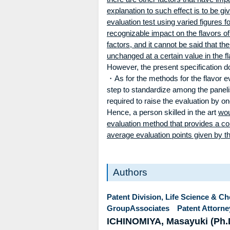
explanation to such effect is to be gi
evaluation test using varied figures fo
recognizable impact on the flavors of 
factors, and it cannot be said that th
unchanged at a certain value in the fl
However, the present specification d
・As for the methods for the flavor eva
step to standardize among the panelist
required to raise the evaluation by on
Hence, a person skilled in the art
wou
evaluation method that provides a c
average evaluation points given by th
Authors
Patent Division, Life Science & C
GroupAssociates Patent Attorne
ICHINOMIYA, Masayuki (Ph.