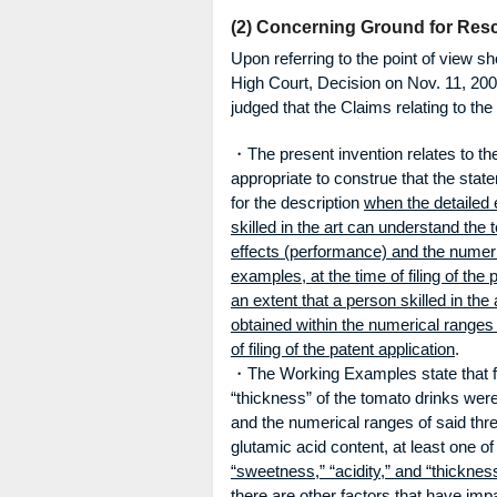
(2) Concerning Ground for Resc
Upon referring to the point of view s
High Court, Decision on Nov. 11, 200
judged that the Claims relating to th
・The present invention relates to the
appropriate to construe that the stat
for the description
when the detailed e
skilled in the art can understand the
effects (performance) and the numeri
examples, at the time of filing of the 
an extent that a person skilled in th
obtained within the numerical ranges
of filing of the patent application
.
・The Working Examples state that fla
“thickness” of the tomato drinks wer
and the numerical ranges of said thre
glutamic acid content, at least one o
“sweetness,” “acidity,” and “thicknes
there are other factors that have imp