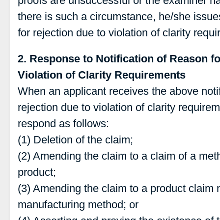
proofs are unsuccessful or the examiner h
there is such a circumstance, he/she issues
for rejection due to violation of clarity requ
2. Response to Notification of Reason fo
Violation of Clarity Requirements
When an applicant receives the above notif
rejection due to violation of clarity require
respond as follows:
(1) Deletion of the claim;
(2) Amending the claim to a claim of a met
product;
(3) Amending the claim to a product claim n
manufacturing method; or