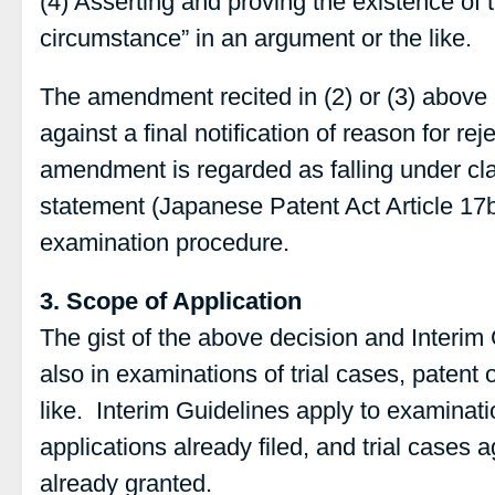
(4) Asserting and proving the existence of 
circumstance” in an argument or the like.
The amendment recited in (2) or (3) above ca
against a final notification of reason for re
amendment is regarded as falling under cla
statement (Japanese Patent Act Article 17
examination procedure.
3. Scope of Application
The gist of the above decision and Interim 
also in examinations of trial cases, patent
like. Interim Guidelines apply to examinat
applications already filed, and trial cases a
already granted.