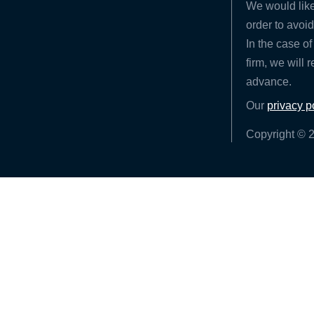
We would like
order to avoid
In the case of
firm, we will 
advance.
Our
privacy p
Copyright © 