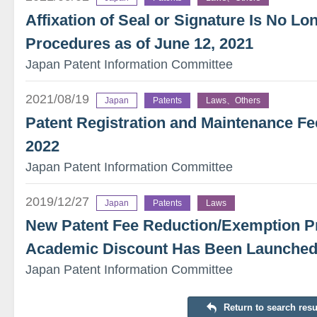
Affixation of Seal or Signature Is No L
Procedures as of June 12, 2021
Japan Patent Information Committee
2021/08/19
Japan
Patents
Laws、Others
Patent Registration and Maintenance Fee
2022
Japan Patent Information Committee
2019/12/27
Japan
Patents
Laws
New Patent Fee Reduction/Exemption P
Academic Discount Has Been Launched S
Japan Patent Information Committee
Return to search resu