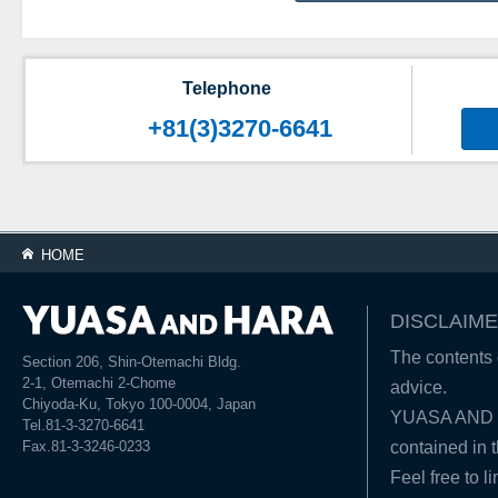
Telephone
+81(3)3270-6641
HOME
DISCLAIME
The contents o
Section 206, Shin-Otemachi Bldg.
2-1, Otemachi 2-Chome
advice.
Chiyoda-Ku, Tokyo 100-0004, Japan
YUASA AND HA
Tel.81-3-3270-6641
Fax.81-3-3246-0233
contained in t
Feel free to l