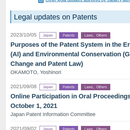
Legal updates on Patents
2023/10/05
Japan
Patents
Laws、Others
Purposes of the Patent System in the Era 
(AI) and Environmental Conservation (
Change and Patent Law)
OKAMOTO, Yoshinori
2021/09/08
Japan
Patents
Laws、Others
Online Participation in Oral Proceedings
October 1, 2021
Japan Patent Information Committee
2021/09/02
Japan
Patents
Laws、Others