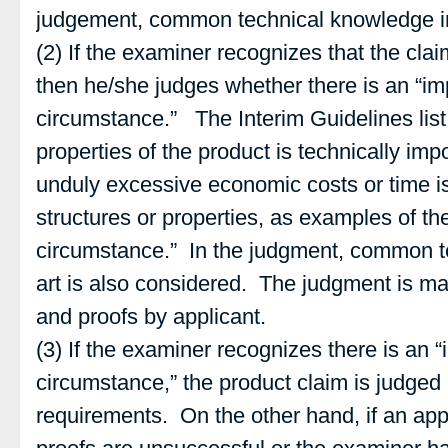
judgement, common technical knowledge in 
(2) If the examiner recognizes that the cla
then he/she judges whether there is an “im
circumstance.” The Interim Guidelines list 
properties of the product is technically impos
unduly excessive economic costs or time i
structures or properties, as examples of th
circumstance.” In the judgment, common t
art is also considered. The judgment is m
and proofs by applicant.
(3) If the examiner recognizes there is an 
circumstance,” the product claim is judged 
requirements. On the other hand, if an appl