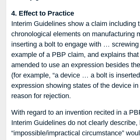
4. Effect to Practice
Interim Guidelines show a claim including t
chronological elements on manufacturing 
inserting a bolt to engage with … screwing
example of a PBP claim, and explains that
amended to use an expression besides the 
(for example, “a device … a bolt is inserte
expression showing states of the device in 
reason for rejection.
With regard to an invention recited in a P
Interim Guidelines do not clearly describe, 
“impossible/impractical circumstance” wou