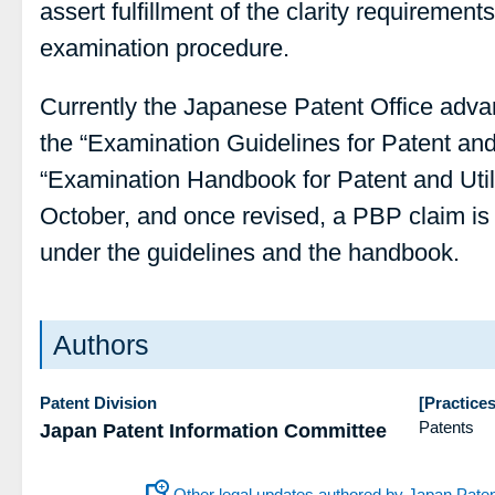
assert fulfillment of the clarity requirements
examination procedure.
Currently the Japanese Patent Office adva
the “Examination Guidelines for Patent and
“Examination Handbook for Patent and Util
October, and once revised, a PBP claim is
under the guidelines and the handbook.
Authors
Patent Division
[Practices
Patents
Japan Patent Information Committee
Other legal updates authored by Japan Pate