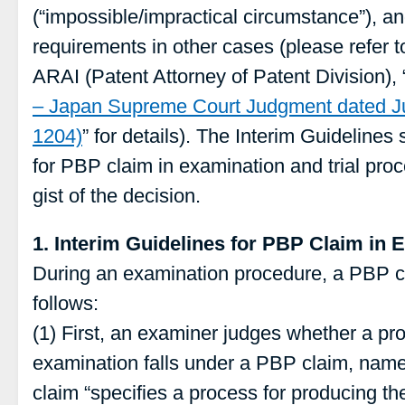
(“impossible/impractical circumstance”), an
requirements in other cases (please refer to
ARAI (Patent Attorney of Patent Division), 
– Japan Supreme Court Judgment dated Ju
1204)
” for details). The Interim Guidelin
for PBP claim in examination and trial pro
gist of the decision.
1. Interim Guidelines for PBP Claim in 
During an examination procedure, a PBP c
follows:
(1) First, an examiner judges whether a pr
examination falls under a PBP claim, name
claim “specifies a process for producing th