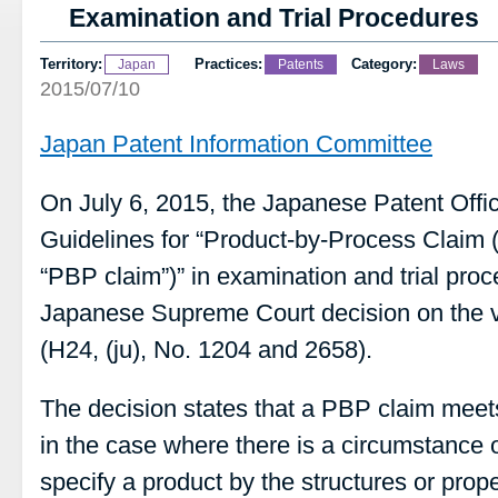
Examination and Trial Procedures
Territory:
Practices:
Category:
Japan
Patents
Laws
2015/07/10
Japan Patent Information Committee
On July 6, 2015, the Japanese Patent Offi
Guidelines for “Product-by-Process Claim (h
“PBP claim”)” in examination and trial pro
Japanese Supreme Court decision on the va
(H24, (ju), No. 1204 and 2658).
The decision states that a PBP claim meets
in the case where there is a circumstance of
specify a product by the structures or propert