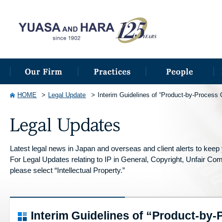
HOME
Legal Update
Interim Guidelines of “Product-by-Process 
Latest legal news in Japan and overseas and client alerts to keep y
For Legal Updates relating to IP in General, Copyright, Unfair Compe
please select “Intellectual Property.”
Interim Guidelines of “Product-by-