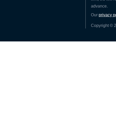
advance.
Our
privacy p
Copyright © 