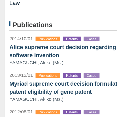
Law
Publications
2014/10/01
Publications
Patents
Cases
Alice supreme court decision regarding p
software invention
YAMAGUCHI, Akiko (Ms.)
2013/12/01
Publications
Patents
Cases
Myriad supreme court decision formulat
patent eligibility of gene patent
YAMAGUCHI, Akiko (Ms.)
2012/08/01
Publications
Patents
Cases