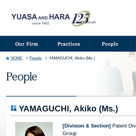
HOME
People
YAMAGUCHI, Akiko (Ms.)
YAMAGUCHI, Akiko (Ms.)
[Division & Section]
Patent Div
Group