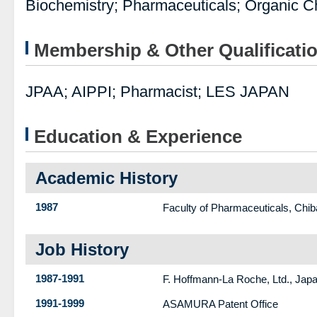
Biochemistry; Pharmaceuticals; Organic C
Membership & Other Qualificati
JPAA; AIPPI; Pharmacist; LES JAPAN
Education & Experience
Academic History
1987
Faculty of Pharmaceuticals, Chib
Job History
1987-1991
F. Hoffmann-La Roche, Ltd., Ja
1991-1999
ASAMURA Patent Office