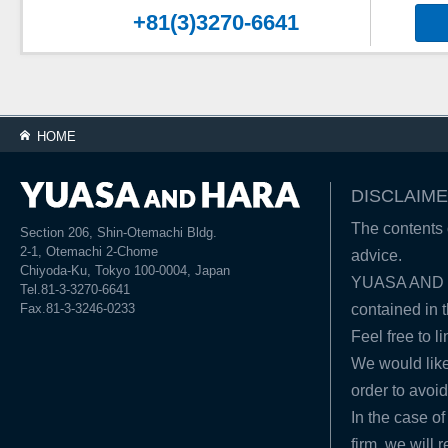
+81(3)3270-6641
HOME
DISCLAIME
The contents o
Section 206, Shin-Otemachi Bldg.
2-1, Otemachi 2-Chome
advice.
Chiyoda-Ku, Tokyo 100-0004, Japan
YUASA AND HA
Tel.81-3-3270-6641
Fax.81-3-3246-0233
contained in t
Feel free to l
We would like
order to avoid
In the case of
firm, we will 