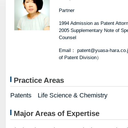
Partner
1994 Admission as Patent Attor
2005 Supplementary Note of Spec
Counsel
Email： patent@yuasa-hara.co.
of Patent Division）
Practice Areas
Patents Life Science & Chemistry
Major Areas of Expertise