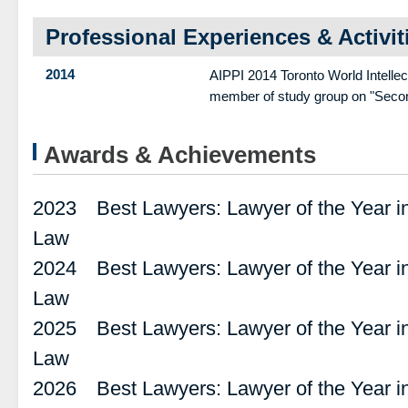
Professional Experiences & Activit
2014
AIPPI 2014 Toronto World Intelle
member of study group on "Second
Awards & Achievements
2023 Best Lawyers: Lawyer of the Year in
Law
2024 Best Lawyers: Lawyer of the Year in
Law
2025 Best Lawyers: Lawyer of the Year in
Law
2026 Best Lawyers: Lawyer of the Year in