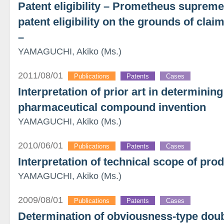
Patent eligibility – Prometheus supreme
patent eligibility on the grounds of clai
–
YAMAGUCHI, Akiko (Ms.)
2011/08/01
Publications
Patents
Cases
Interpretation of prior art in determini
pharmaceutical compound invention
YAMAGUCHI, Akiko (Ms.)
2010/06/01
Publications
Patents
Cases
Interpretation of technical scope of pro
YAMAGUCHI, Akiko (Ms.)
2009/08/01
Publications
Patents
Cases
Determination of obviousness-type doub