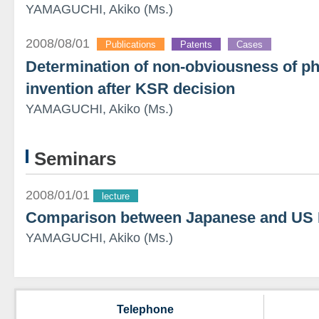
YAMAGUCHI, Akiko (Ms.)
2008/08/01
Publications
Patents
Cases
Determination of non-obviousness of ph
invention after KSR decision
YAMAGUCHI, Akiko (Ms.)
Seminars
2008/01/01
lecture
Comparison between Japanese and US 
YAMAGUCHI, Akiko (Ms.)
Telephone