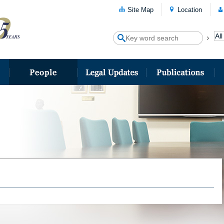
Site Map
Location