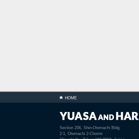
HOME
Section 206, Shin-Otemachi Bldg.
2-1, Otemachi 2-Chome