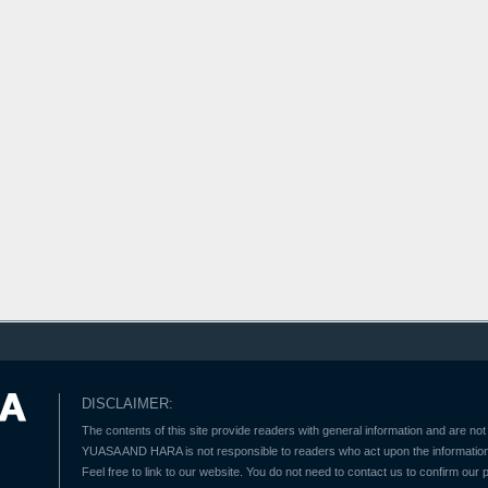
DISCLAIMER:
The contents of this site provide readers with general information and are not 
YUASA AND HARA is not responsible to readers who act upon the information 
Feel free to link to our website. You do not need to contact us to confirm our