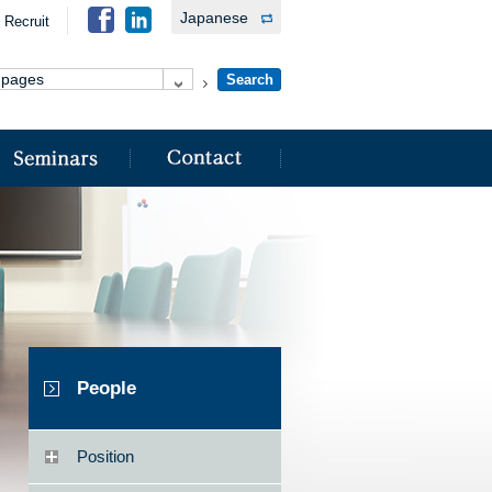
Japanese
Recruit
People
Position