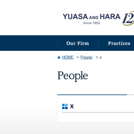
HOME
People
x
x