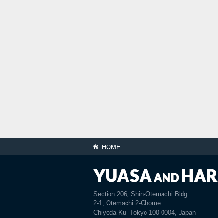
HOME
Section 206, Shin-Otemachi Bldg.
2-1, Otemachi 2-Chome
Chiyoda-Ku, Tokyo 100-0004, Japan