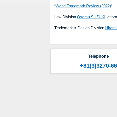
“
World Trademark Review (2022)
“.
Law Division
Osamu SUZUKI
, attor
Trademark & Design Division
Hiromi
Telephone
+81(3)3270-6