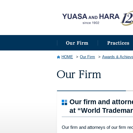
HOME
Our Firm
Awards & Achiev
Our firm and attorn
at “World Trademar
Our firm and attorneys of our firm re