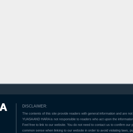
DISCLAIMER:
The contents of this site provide readers with general information and are not 
YUASA AND HARA is not responsible to readers who act upon the information 
Feel free to link to our website. You do not need to contact us to confirm our
common sense when linking to our website in order to avoid violating laws, pu