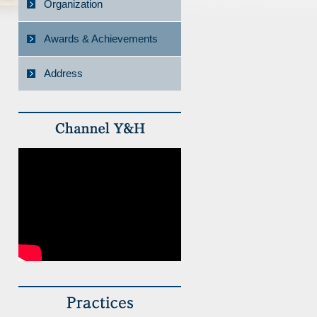
Organization
Awards & Achievements
Address