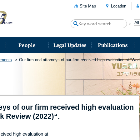
Site Map
Location
ements
Our firm and attorneys of our firm received high evaluation at “Wo
eys of our firm received high evaluation
k Review (2022)“.
ceived high evaluation at