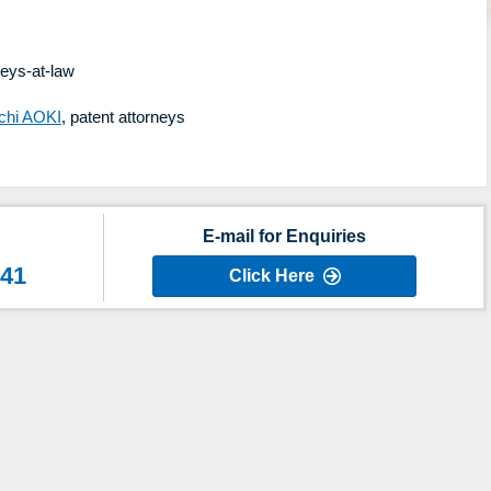
neys-at-law
chi AOKI
, patent attorneys
E-mail for Enquiries
641
Click Here