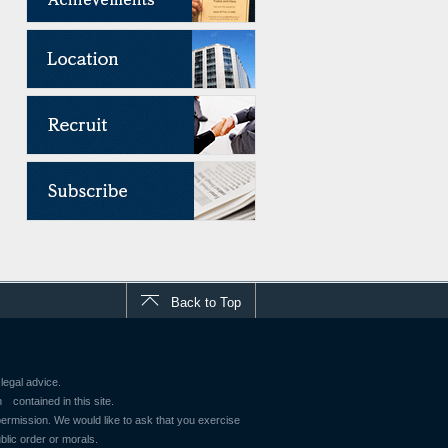
Back to Top
legal advice.
contained in this site.
 permission. We would like to ask that you exercise
blic order or morals.