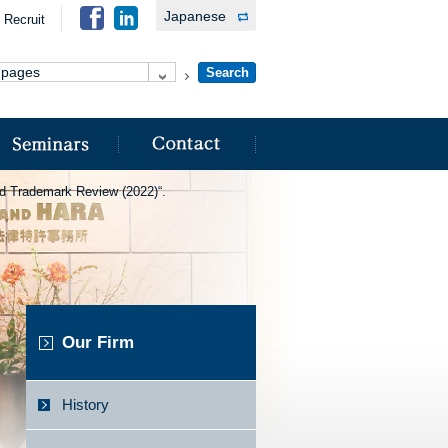
Japanese
Recruit
rld Trademark Review (2022)“.
Our Firm
History