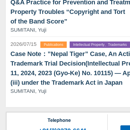
Q&A Practice for Prevention and Treatme
Property Troubles “Copyright and Tort
of the Band Score”
SUMITANI, Yuji
2026/07/15
Publications
Intellectual Property、Trademarks
Case Note：”Nepal Tiger” Case, An Actio
Trademark Trial Decision(Intellectual Pr
11, 2024, 2023 (Gyo-Ke) No. 10115) — App
(iii) under the Trademark Act in Japan
SUMITANI, Yuji
Telephone