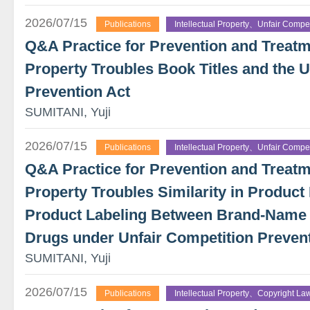
2026/07/15
Publications
Intellectual Property、Unfair Compet
Q&A Practice for Prevention and Treatme
Property Troubles Book Titles and the U
Prevention Act
SUMITANI, Yuji
2026/07/15
Publications
Intellectual Property、Unfair Compet
Q&A Practice for Prevention and Treatme
Property Troubles Similarity in Product 
Product Labeling Between Brand-Name
Drugs under Unfair Competition Preven
SUMITANI, Yuji
2026/07/15
Publications
Intellectual Property、Copyright La