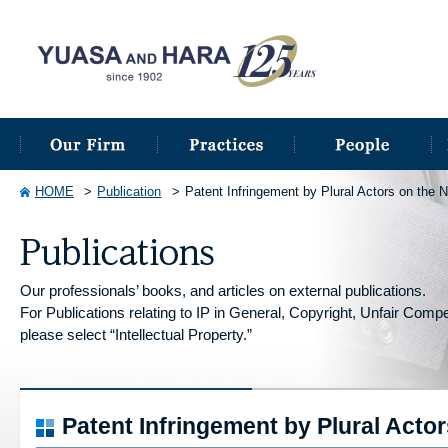
HOME
Publication
Patent Infringement by Plural Actors on the 
Our professionals’ books, and articles on external publications.
For Publications relating to IP in General, Copyright, Unfair Competi
please select “Intellectual Property.”
Patent Infringement by Plural Acto