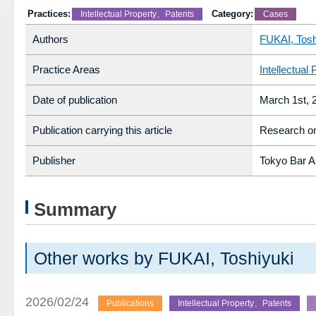
Practices:
Category:
Intellectual Property、Patents
Cases
Authors
FUKAI, Tosh
Practice Areas
Intellectual 
Date of publication
March 1st, 
Publication carrying this article
Research on
Publisher
Tokyo Bar A
Summary
Other works by FUKAI, Toshiyuki
2026/02/24
Publications
Intellectual Property、Patents