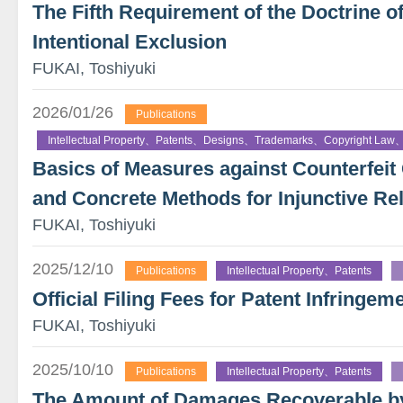
The Fifth Requirement of the Doctrine o
Intentional Exclusion
FUKAI, Toshiyuki
2026/01/26
Publications
Intellectual Property、Patents、Designs、Trademarks、Copyright Law、
Basics of Measures against Counterfe
and Concrete Methods for Injunctive Rel
FUKAI, Toshiyuki
2025/12/10
Publications
Intellectual Property、Patents
Official Filing Fees for Patent Infringeme
FUKAI, Toshiyuki
2025/10/10
Publications
Intellectual Property、Patents
The Amount of Damages Recoverable by 