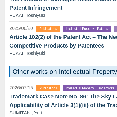
Patent Infringement
FUKAI, Toshiyuki
2025/08/20
Publications
Intellectual Property、Patents
Article 102(2) of the Patent Act – The Ne
Competitive Products by Patentees
FUKAI, Toshiyuki
Other works on Intellectual Proper
2026/07/15
Publications
Intellectual Property、Trademarks
Trademark Case Note No. 86: The Sky 
Applicability of Article 3(1)(iii) of the 
SUMITANI, Yuji