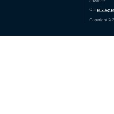
advance.
Our
privacy p
Copyright © 