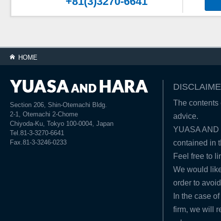
+81(3)3270-6641
HOME
DISCLAIME
The contents o
Section 206, Shin-Otemachi Bldg.
2-1, Otemachi 2-Chome
advice.
Chiyoda-Ku, Tokyo 100-0004, Japan
YUASA AND HA
Tel.81-3-3270-6641
Fax.81-3-3246-0233
contained in t
Feel free to l
We would like
order to avoid
In the case of
firm, we will 