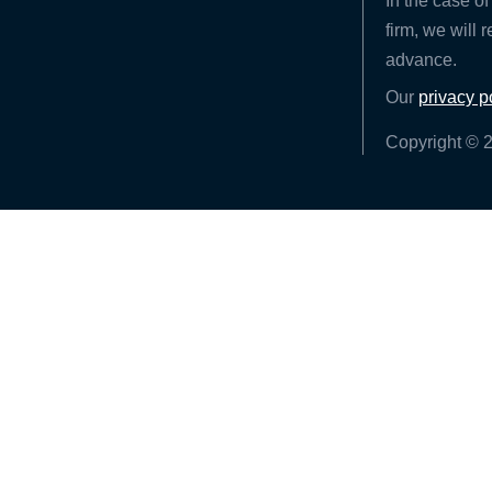
In the case of
firm, we will 
advance.
Our
privacy p
Copyright © 