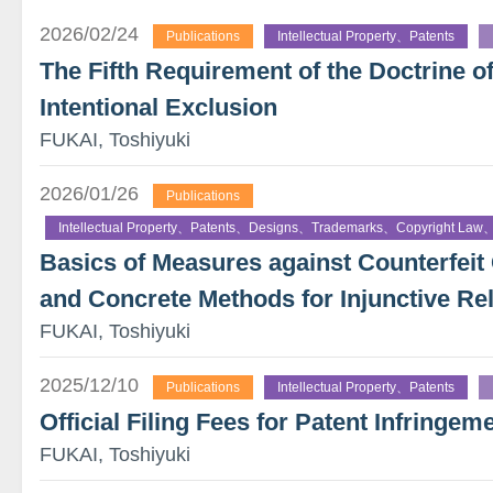
2026/02/24
Publications
Intellectual Property、Patents
The Fifth Requirement of the Doctrine o
Intentional Exclusion
FUKAI, Toshiyuki
2026/01/26
Publications
Intellectual Property、Patents、Designs、Trademarks、Copyright Law、
Basics of Measures against Counterfe
and Concrete Methods for Injunctive Rel
FUKAI, Toshiyuki
2025/12/10
Publications
Intellectual Property、Patents
Official Filing Fees for Patent Infringeme
FUKAI, Toshiyuki