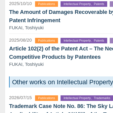
2025/10/10
Publications
Intellectual Property、Patents
The Amount of Damages Recoverable by 
Patent Infringement
FUKAI, Toshiyuki
2025/08/20
Publications
Intellectual Property、Patents
Article 102(2) of the Patent Act – The Ne
Competitive Products by Patentees
FUKAI, Toshiyuki
Other works on Intellectual Proper
2026/07/15
Publications
Intellectual Property、Trademarks
Trademark Case Note No. 86: The Sky 