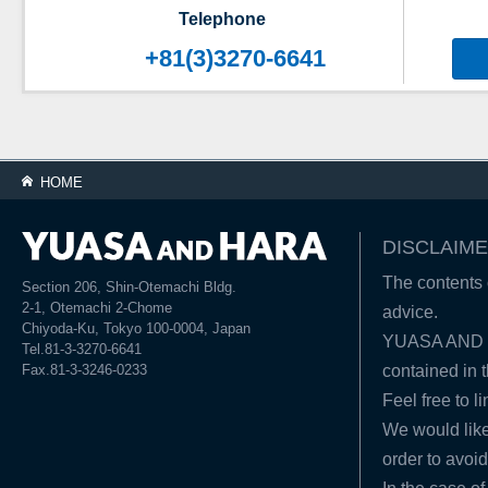
Telephone
+81(3)3270-6641
HOME
DISCLAIME
The contents o
Section 206, Shin-Otemachi Bldg.
2-1, Otemachi 2-Chome
advice.
Chiyoda-Ku, Tokyo 100-0004, Japan
YUASA AND HA
Tel.81-3-3270-6641
Fax.81-3-3246-0233
contained in t
Feel free to l
We would like
order to avoid