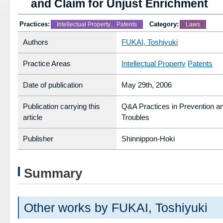
and Claim for Unjust Enrichment
Practices:
Category:
Intellectual Property、Patents
Laws
Authors
FUKAI, Toshiyuki
Practice Areas
Intellectual Property
Patents
Date of publication
May 29th, 2006
Publication carrying this
Q&A Practices in Prevention an
article
Troubles
Publisher
Shinnippon-Hoki
Summary
Other works by FUKAI, Toshiyuki