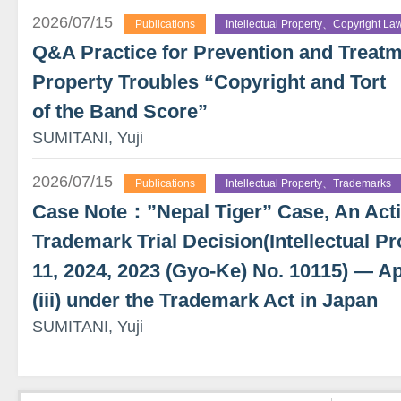
2026/07/15
Publications
Intellectual Property、Copyright La
Q&A Practice for Prevention and Treatme
Property Troubles “Copyright and Tort
of the Band Score”
SUMITANI, Yuji
2026/07/15
Publications
Intellectual Property、Trademarks
Case Note：”Nepal Tiger” Case, An Actio
Trademark Trial Decision(Intellectual Pr
11, 2024, 2023 (Gyo-Ke) No. 10115) — App
(iii) under the Trademark Act in Japan
SUMITANI, Yuji