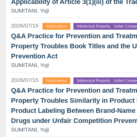
Applicability of Article 3(1)(iii) of the 
SUMITANI, Yuji
2026/07/15
Publications
Intellectual Property、Unfair Compet
Q&A Practice for Prevention and Treatme
Property Troubles Book Titles and the U
Prevention Act
SUMITANI, Yuji
2026/07/15
Publications
Intellectual Property、Unfair Compet
Q&A Practice for Prevention and Treatme
Property Troubles Similarity in Product 
Product Labeling Between Brand-Name
Drugs under Unfair Competition Preven
SUMITANI, Yuji