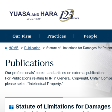
HOME
Publication
Statute of Limitations for Damages for Paten
Our professionals’ books, and articles on external publications.
For Publications relating to IP in General, Copyright, Unfair Competi
please select “Intellectual Property.”
Statute of Limitations for Damages