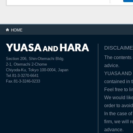
HOME
DISCLAIME
The contents o
Section 206, Shin-Otemachi Bldg.
2-1, Otemachi 2-Chome
advice.
Chiyoda-Ku, Tokyo 100-0004, Japan
YUASA AND HA
Tel.81-3-3270-6641
Fax.81-3-3246-0233
contained in t
Feel free to l
We would like
order to avoid
In the case of
firm, we will 
advance.