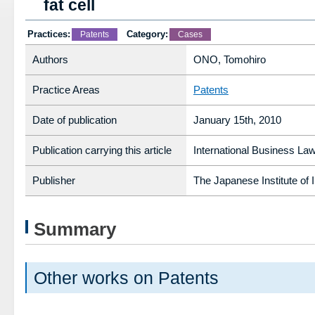
fat cell
Practices:
Category:
Patents
Cases
Authors
ONO, Tomohiro
Practice Areas
Patents
Date of publication
January 15th, 2010
Publication carrying this article
International Business Law
Publisher
The Japanese Institute of 
Summary
Other works on Patents