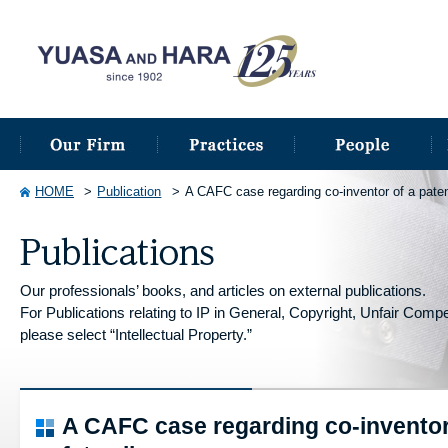
HOME
Publication
A CAFC case regarding co-inventor of a paten
Our professionals’ books, and articles on external publications.
For Publications relating to IP in General, Copyright, Unfair Competi
please select “Intellectual Property.”
A CAFC case regarding co-inventor