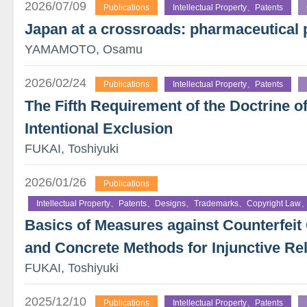
2026/07/09
Publications
Intellectual Property、Patents
Japan at a crossroads: pharmaceutical 
YAMAMOTO, Osamu
2026/02/24
Publications
Intellectual Property、Patents
The Fifth Requirement of the Doctrine o
Intentional Exclusion
FUKAI, Toshiyuki
2026/01/26
Publications
Intellectual Property、Patents、Designs、Trademarks、Copyright Law、
Basics of Measures against Counterfe
and Concrete Methods for Injunctive Rel
FUKAI, Toshiyuki
2025/12/10
Publications
Intellectual Property、Patents