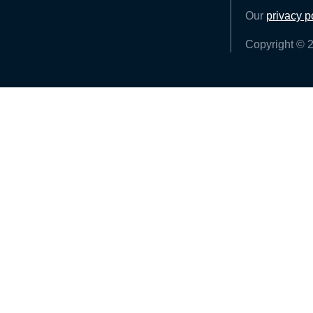
Our
privacy p
Copyright © 