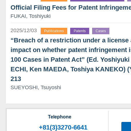
Official Filing Fees for Patent Infringeme
FUKAI, Toshiyuki
2025/12/03
Publications
Patents
Cases
“Breach of a restriction under a license
impact on whether patent infringement i
100 Cases in Patent Act” (Ed. Yoshiyu
ECHI, Ken MAEDA, Toshiya KANEKO) 
213
SUEYOSHI, Tsuyoshi
Telephone
+81(3)3270-6641