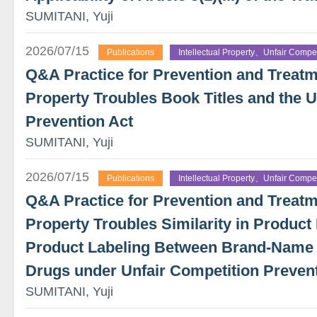
SUMITANI, Yuji
2026/07/15
Publications
Intellectual Property、Unfair Compet
Q&A Practice for Prevention and Treatme
Property Troubles Book Titles and the U
Prevention Act
SUMITANI, Yuji
2026/07/15
Publications
Intellectual Property、Unfair Compet
Q&A Practice for Prevention and Treatme
Property Troubles Similarity in Product 
Product Labeling Between Brand-Name
Drugs under Unfair Competition Preven
SUMITANI, Yuji