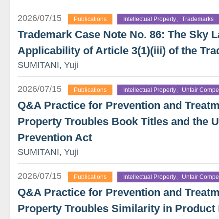
2026/07/15
Publications
Intellectual Property、Trademarks
Trademark Case Note No. 86: The Sky 
Applicability of Article 3(1)(iii) of the 
SUMITANI, Yuji
2026/07/15
Publications
Intellectual Property、Unfair Compet
Q&A Practice for Prevention and Treatme
Property Troubles Book Titles and the U
Prevention Act
SUMITANI, Yuji
2026/07/15
Publications
Intellectual Property、Unfair Compet
Q&A Practice for Prevention and Treatme
Property Troubles Similarity in Product 