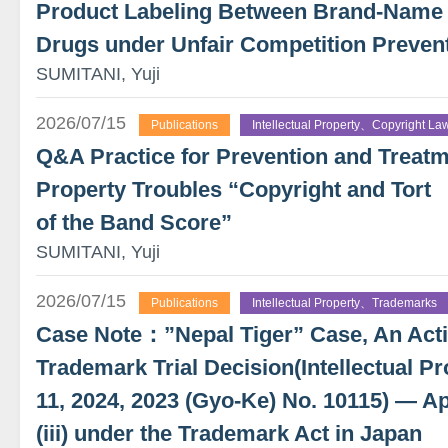
Product Labeling Between Brand-Name
Drugs under Unfair Competition Preven
SUMITANI, Yuji
2026/07/15
Publications
Intellectual Property、Copyright La
Q&A Practice for Prevention and Treatme
Property Troubles “Copyright and Tort
of the Band Score”
SUMITANI, Yuji
2026/07/15
Publications
Intellectual Property、Trademarks
Case Note：”Nepal Tiger” Case, An Actio
Trademark Trial Decision(Intellectual Pr
11, 2024, 2023 (Gyo-Ke) No. 10115) — App
(iii) under the Trademark Act in Japan