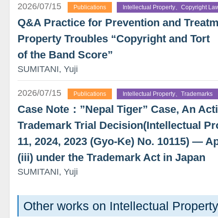
2026/07/15
Publications
Intellectual Property、Copyright La
Q&A Practice for Prevention and Treatme
Property Troubles “Copyright and Tort
of the Band Score”
SUMITANI, Yuji
2026/07/15
Publications
Intellectual Property、Trademarks
Case Note：”Nepal Tiger” Case, An Actio
Trademark Trial Decision(Intellectual Pr
11, 2024, 2023 (Gyo-Ke) No. 10115) — App
(iii) under the Trademark Act in Japan
SUMITANI, Yuji
Other works on Intellectual Propert