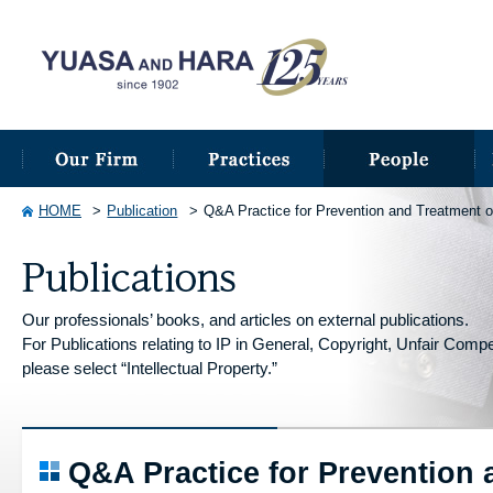
HOME
Publication
Q&A Practice for Prevention and Treatment o
Our professionals’ books, and articles on external publications.
For Publications relating to IP in General, Copyright, Unfair Competi
please select “Intellectual Property.”
Q&A Practice for Prevention 