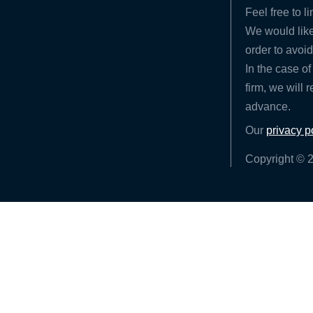
Feel free to l
We would like
order to avoid
In the case of
firm, we will 
advance.
Our
privacy p
Copyright © 