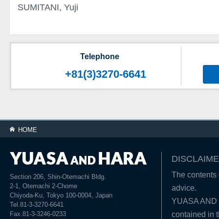
SUMITANI, Yuji
Telephone
+81(3)3270-6641
HOME
DISCLAIME
The contents o
Section 206, Shin-Otemachi Bldg.
2-1, Otemachi 2-Chome
advice.
Chiyoda-Ku, Tokyo 100-0004, Japan
YUASA AND HA
Tel.81-3-3270-6641
Fax.81-3-3246-0233
contained in t