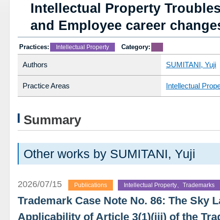
Intellectual Property Troubl
and Employee career change
Practices:
Category:
Intellectual Property
Authors
SUMITANI, Yuji
Practice Areas
Intellectual Prop
Summary
Other works by SUMITANI, Yuji
2026/07/15
Publications
Intellectual Property、Trademarks
Trademark Case Note No. 86: The Sky 
Applicability of Article 3(1)(iii) of the 