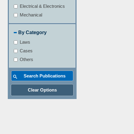
Electrical & Electronics
Mechanical
By Category
Laws
Cases
Others
Clear Options