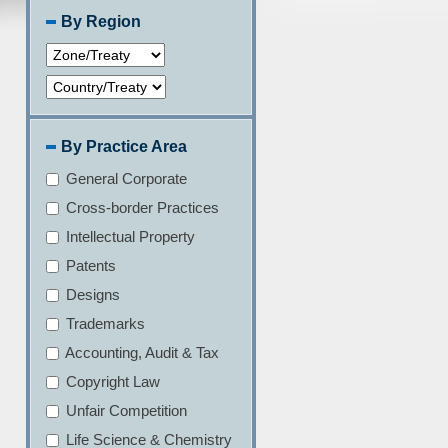
By Region
By Practice Area
General Corporate
Cross-border Practices
Intellectual Property
Patents
Designs
Trademarks
Accounting, Audit & Tax
Copyright Law
Unfair Competition
Life Science & Chemistry