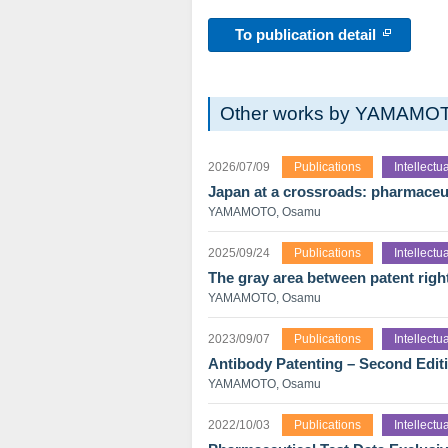
To publication detail
Other works by YAMAMO
2026/07/09
Publications
Intellect
Japan at a crossroads: pharmaceut
YAMAMOTO, Osamu
2025/09/24
Publications
Intellect
The gray area between patent righ
YAMAMOTO, Osamu
2023/09/07
Publications
Intellect
Antibody Patenting – Second Edit
YAMAMOTO, Osamu
2022/10/03
Publications
Intellect