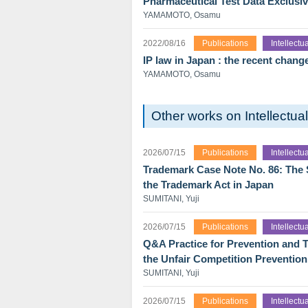
Pharmaceutical Test Data Exclusiv
YAMAMOTO, Osamu
2022/08/16
Publications
Intellect
IP law in Japan : the recent chang
YAMAMOTO, Osamu
Other works on Intellectu
2026/07/15
Publications
Intellect
Trademark Case Note No. 86: The Sk
the Trademark Act in Japan
SUMITANI, Yuji
2026/07/15
Publications
Intellect
Q&A Practice for Prevention and T
the Unfair Competition Prevention
SUMITANI, Yuji
2026/07/15
Publications
Intellect