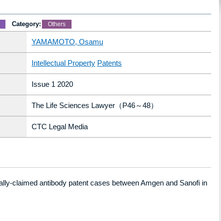
Category:
Others
YAMAMOTO, Osamu
Intellectual Property
Patents
Issue 1 2020
The Life Sciences Lawyer（P46～48）
CTC Legal Media
ally-claimed antibody patent cases between
Amgen
and
Sanofi
in