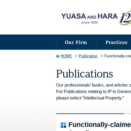
HOME
Publication
Functionally-cl
Our professionals’ books, and articles o
For Publications relating to IP in Genera
please select “Intellectual Property.”
Functionally-claim