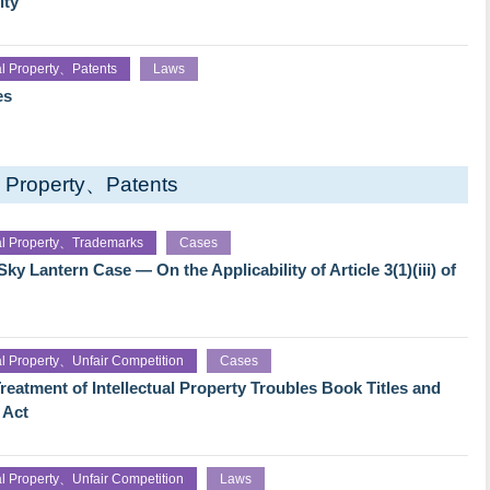
ity
ual Property、Patents
Laws
es
al Property、Patents
ual Property、Trademarks
Cases
y Lantern Case — On the Applicability of Article 3(1)(iii) of
ual Property、Unfair Competition
Cases
reatment of Intellectual Property Troubles Book Titles and
 Act
ual Property、Unfair Competition
Laws