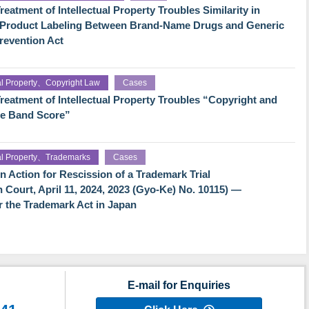
eatment of Intellectual Property Troubles Similarity in
f Product Labeling Between Brand-Name Drugs and Generic
revention Act
ual Property、Copyright Law
Cases
reatment of Intellectual Property Troubles “Copyright and
he Band Score”
ual Property、Trademarks
Cases
Action for Rescission of a Trademark Trial
h Court, April 11, 2024, 2023 (Gyo-Ke) No. 10115) —
der the Trademark Act in Japan
E-mail for Enquiries