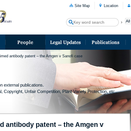
Site Map
Location
aimed antibody patent – the Amgen v Sanofi case
n external publications.
l, Copyright, Unfair Competition, Plant Variety Protection, etc.,
ed antibody patent – the Amgen v