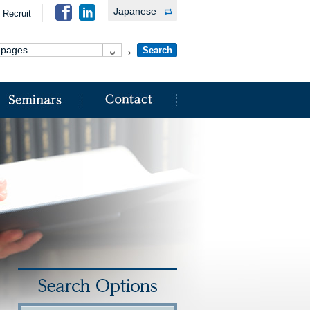
Japanese
Recruit