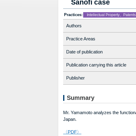
Sanofi case
Practices:
Intellectual Property、Patents
Authors
Practice Areas
Date of publication
Publication carrying this article
Publisher
Summary
Mr. Yamamoto analyzes the function
Japan.
〈PDF〉