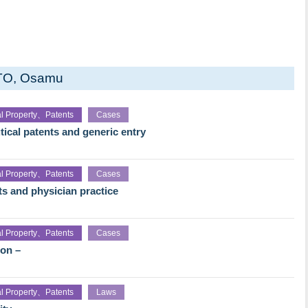
TO, Osamu
ual Property、Patents
Cases
ical patents and generic entry
ual Property、Patents
Cases
ts and physician practice
ual Property、Patents
Cases
ion –
ual Property、Patents
Laws