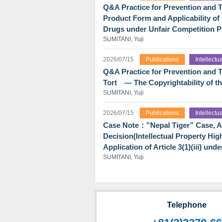
Q&A Practice for Prevention and Tr
Product Form and Applicability o
Drugs under Unfair Competition P
SUMITANI, Yuji
2026/07/15
Publications
Intellect
Q&A Practice for Prevention and T
Tort ― The Copyrightability of t
SUMITANI, Yuji
2026/07/15
Publications
Intellect
Case Note：”Nepal Tiger” Case, An 
Decision(Intellectual Property Hig
Application of Article 3(1)(iii) un
SUMITANI, Yuji
Telephone