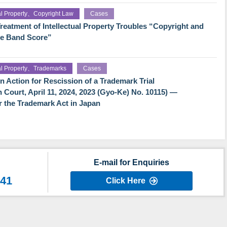
ual Property、Copyright Law
Cases
reatment of Intellectual Property Troubles “Copyright and
he Band Score”
ual Property、Trademarks
Cases
Action for Rescission of a Trademark Trial
h Court, April 11, 2024, 2023 (Gyo-Ke) No. 10115) —
der the Trademark Act in Japan
E-mail for Enquiries
641
Click Here