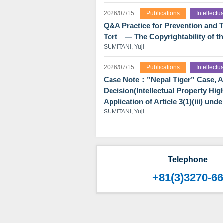
2026/07/15
Publications
Intellect
Q&A Practice for Prevention and T
Tort ― The Copyrightability of t
SUMITANI, Yuji
2026/07/15
Publications
Intellect
Case Note：”Nepal Tiger” Case, An 
Decision(Intellectual Property Hig
Application of Article 3(1)(iii) un
SUMITANI, Yuji
Telephone
+81(3)3270-6