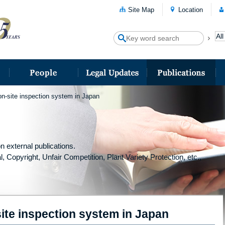
Site Map
Location
 on-site inspection system in Japan
n external publications.
l, Copyright, Unfair Competition, Plant Variety Protection, etc.,
site inspection system in Japan