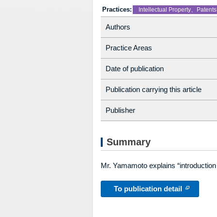
Practices:
Intellectual Property、Patents
Authors
Practice Areas
Date of publication
Publication carrying this article
Publisher
Summary
Mr. Yamamoto explains “introduction 
To publication detail