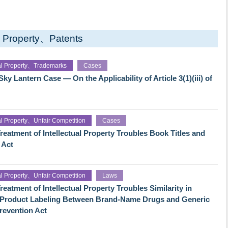
al Property、Patents
ual Property、Trademarks
Cases
y Lantern Case — On the Applicability of Article 3(1)(iii) of
ual Property、Unfair Competition
Cases
reatment of Intellectual Property Troubles Book Titles and
 Act
ual Property、Unfair Competition
Laws
eatment of Intellectual Property Troubles Similarity in
f Product Labeling Between Brand-Name Drugs and Generic
revention Act