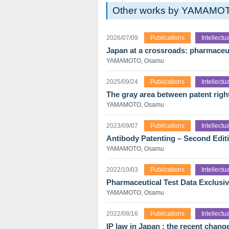
Other works by YAMAMO
2026/07/09
Publications
Intellect
Japan at a crossroads: pharmaceut
YAMAMOTO, Osamu
2025/09/24
Publications
Intellect
The gray area between patent righ
YAMAMOTO, Osamu
2023/09/07
Publications
Intellect
Antibody Patenting – Second Edit
YAMAMOTO, Osamu
2022/10/03
Publications
Intellect
Pharmaceutical Test Data Exclusiv
YAMAMOTO, Osamu
2022/08/16
Publications
Intellect
IP law in Japan : the recent chang