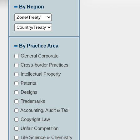
By Region
By Practice Area
General Corporate
Cross-border Practices
Intellectual Property
Patents
Designs
Trademarks
Accounting, Audit & Tax
Copyright Law
Unfair Competition
Life Science & Chemistry