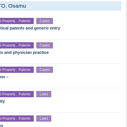
TO, Osamu
ual Property、Patents
Cases
ical patents and generic entry
ual Property、Patents
Cases
ts and physician practice
ual Property、Patents
Cases
ion –
ual Property、Patents
Laws
ity
ual Property、Patents
Laws
es