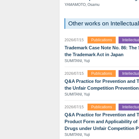
YAMAMOTO, Osamu
Other works on Intellectu
2026/07/15
Publications
Intellect
Trademark Case Note No. 86: The Sk
the Trademark Act in Japan
SUMITANI, Yuji
2026/07/15
Publications
Intellect
Q&A Practice for Prevention and T
the Unfair Competition Prevention
SUMITANI, Yuji
2026/07/15
Publications
Intellect
Q&A Practice for Prevention and Tr
Product Form and Applicability o
Drugs under Unfair Competition P
SUMITANI, Yuji