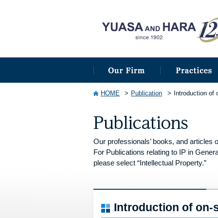
HOME
Publication
Introduction of
Our professionals’ books, and articles o
For Publications relating to IP in Genera
please select “Intellectual Property.”
Introduction of on-