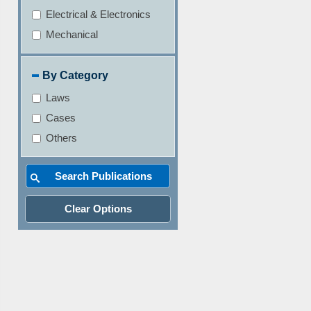
Electrical & Electronics
Mechanical
By Category
Laws
Cases
Others
Clear Options