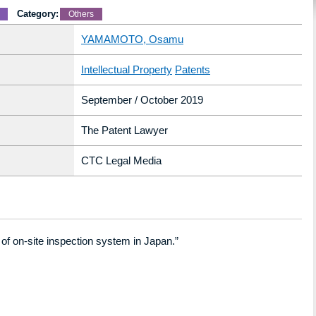
Category:
Others
YAMAMOTO, Osamu
Intellectual Property
Patents
September / October 2019
The Patent Lawyer
CTC Legal Media
of on-site inspection system in Japan.”