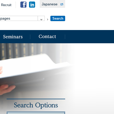
Japanese
Recruit