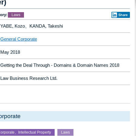
r)
ory:
Laws
Share
YABE, Kozo、KANDA, Takeshi
General Corporate
May 2018
Getting the Deal Through - Domains & Domain Names 2018
Law Business Research Ltd.
orporate
orporate、Intellectual Property
Laws