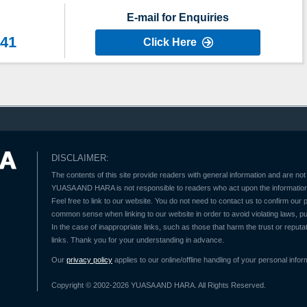
E-mail for Enquiries
641
Click Here
DISCLAIMER:
The contents of this site provide readers with general information and are not 
YUASA AND HARA is not responsible to readers who act upon the information 
Feel free to link to our website. You do not need to contact us to confirm our
common sense when linking to our website in order to avoid violating laws, pu
In the case of inappropriate links, such as those that harm the trust or reputat
links. Thank you for your understanding in advance.
Our
privacy policy
applies to our online/offline handling of your personal infor
Copyright © 2002-2026 YUASA AND HARA. All Rights Reserved.