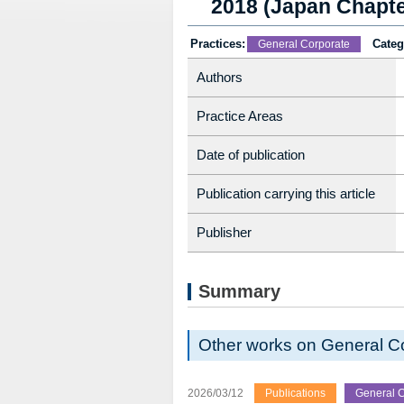
2018 (Japan Chapte
Practices:
Categ
General Corporate
Authors
Practice Areas
Date of publication
Publication carrying this article
Publisher
Summary
Other works on General C
2026/03/12
Publications
General C