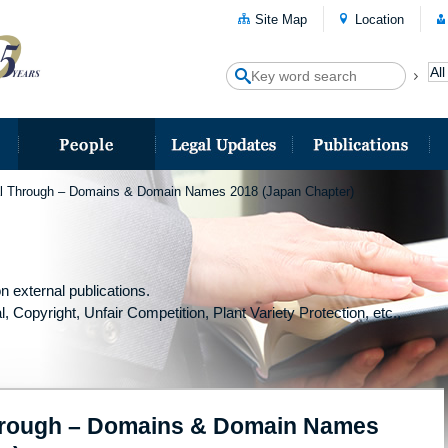
Site Map
Location
al Through – Domains & Domain Names 2018 (Japan Chapter)
n external publications.
l, Copyright, Unfair Competition, Plant Variety Protection, etc.,
Through – Domains & Domain Names