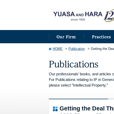
HOME
Publication
Getting the De
Our professionals’ books, and articles o
For Publications relating to IP in Genera
please select “Intellectual Property.”
Getting the Deal 