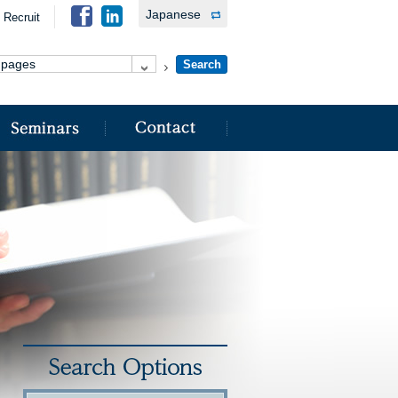
Japanese
Recruit