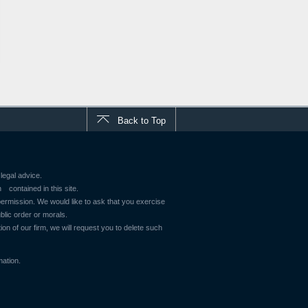
Back to Top
legal advice.
contained in this site.
 permission. We would like to ask that you exercise
blic order or morals.
ion of our firm, we will request you to delete such
mation.