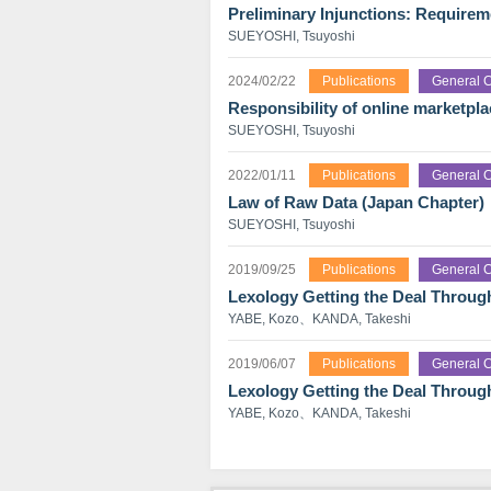
Preliminary Injunctions: Require
SUEYOSHI, Tsuyoshi
2024/02/22
Publications
General C
Responsibility of online marketplac
SUEYOSHI, Tsuyoshi
2022/01/11
Publications
General C
Law of Raw Data (Japan Chapter)
SUEYOSHI, Tsuyoshi
2019/09/25
Publications
General C
Lexology Getting the Deal Throug
YABE, Kozo、KANDA, Takeshi
2019/06/07
Publications
General C
Lexology Getting the Deal Throu
YABE, Kozo、KANDA, Takeshi