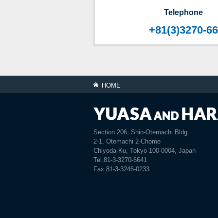
Telephone
+81(3)3270-6
HOME
Section 206, Shin-Otemachi Bldg.
2-1, Otemachi 2-Chome
Chiyoda-Ku, Tokyo 100-0004, Japan
Tel.81-3-3270-6641
Fax.81-3-3246-0233