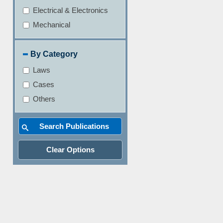
Electrical & Electronics
Mechanical
By Category
Laws
Cases
Others
Clear Options