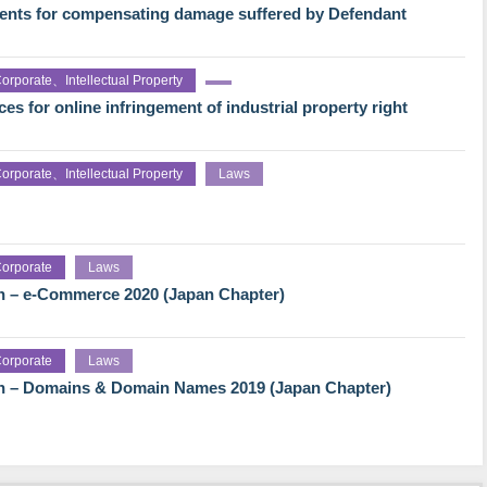
ments for compensating damage suffered by Defendant
orporate、Intellectual Property
es for online infringement of industrial property right
orporate、Intellectual Property
Laws
orporate
Laws
h – e-Commerce 2020 (Japan Chapter)
orporate
Laws
gh – Domains & Domain Names 2019 (Japan Chapter)