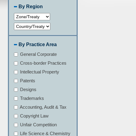
By Region
By Practice Area
General Corporate
Cross-border Practices
Intellectual Property
Patents
Designs
Trademarks
Accounting, Audit & Tax
Copyright Law
Unfair Competition
Life Science & Chemistry