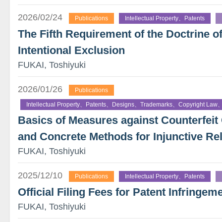
2026/02/24
Publications
Intellectual Property、Patents
The Fifth Requirement of the Doctrine o
Intentional Exclusion
FUKAI, Toshiyuki
2026/01/26
Publications
Intellectual Property、Patents、Designs、Trademarks、Copyright Law、
Basics of Measures against Counterfe
and Concrete Methods for Injunctive Rel
FUKAI, Toshiyuki
2025/12/10
Publications
Intellectual Property、Patents
Official Filing Fees for Patent Infringeme
FUKAI, Toshiyuki