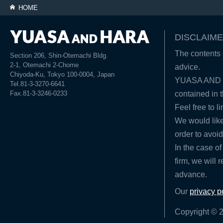
HOME
DISCLAIME
The contents o
Section 206, Shin-Otemachi Bldg.
2-1, Otemachi 2-Chome
advice.
Chiyoda-Ku, Tokyo 100-0004, Japan
YUASA AND HA
Tel.81-3-3270-6641
Fax.81-3-3246-0233
contained in t
Feel free to l
We would like
order to avoid
In the case of
firm, we will 
advance.
Our
privacy p
Copyright © 