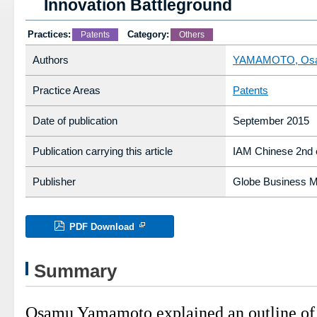
Innovation Battleground
Practices:
Category:
Patents
Others
Authors
YAMAMOTO, Os
Practice Areas
Patents
Date of publication
September 2015
Publication carrying this article
IAM Chinese 2nd e
Publisher
Globe Business Me
PDF Download
Summary
Osamu Yamamoto explained an outline of 