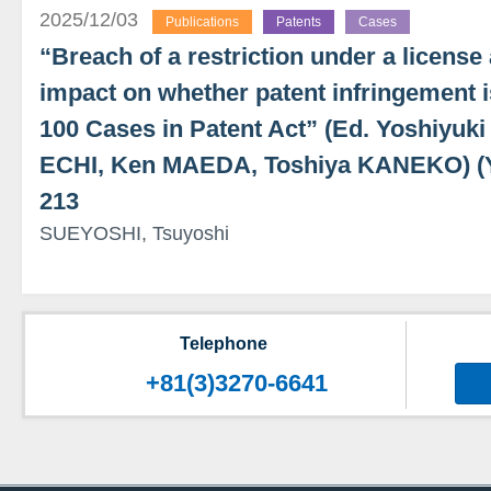
2025/12/03
Publications
Patents
Cases
“Breach of a restriction under a license
impact on whether patent infringement i
100 Cases in Patent Act” (Ed. Yoshiyu
ECHI, Ken MAEDA, Toshiya KANEKO) 
213
SUEYOSHI, Tsuyoshi
Telephone
+81(3)3270-6641