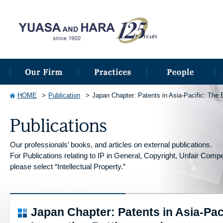
HOME
Publication
Japan Chapter: Patents in Asia-Pacific: The 
Our professionals’ books, and articles on external publications.
For Publications relating to IP in General, Copyright, Unfair Competi
please select “Intellectual Property.”
Japan Chapter: Patents in Asia-Pac