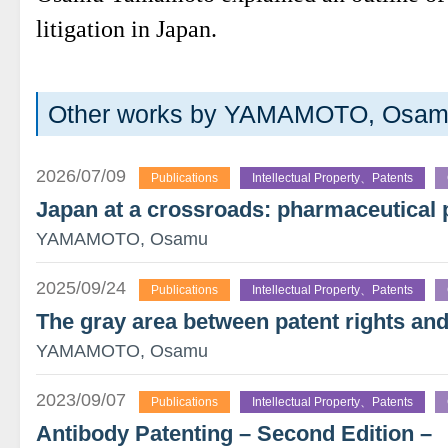
litigation in Japan.
Other works by YAMAMOTO, Osa
2026/07/09
Publications
Intellectual Property、Patents
Japan at a crossroads: pharmaceutical 
YAMAMOTO, Osamu
2025/09/24
Publications
Intellectual Property、Patents
The gray area between patent rights and
YAMAMOTO, Osamu
2023/09/07
Publications
Intellectual Property、Patents
Antibody Patenting – Second Edition –