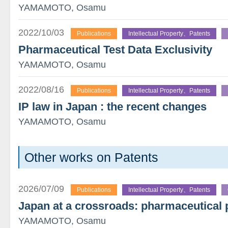
YAMAMOTO, Osamu
2022/10/03
Publications
Intellectual Property、Patents
Pharmaceutical Test Data Exclusivity
YAMAMOTO, Osamu
2022/08/16
Publications
Intellectual Property、Patents
IP law in Japan : the recent changes
YAMAMOTO, Osamu
Other works on Patents
2026/07/09
Publications
Intellectual Property、Patents
Japan at a crossroads: pharmaceutical 
YAMAMOTO, Osamu