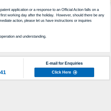
patent application or a response to an Official Action falls on a
 first working day after the holiday. However, should there be any
ediate action, please let us have instructions or inquiries
operation and understanding.
E-mail for Enquiries
641
Click Here