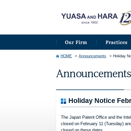
HOME
Announcements
Holiday No
Holiday Notice Febr
The Japan Patent Office and the Intel
closed on February 11 (Tuesday) and 2
closed on these dates.