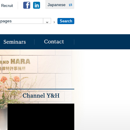
Japanese
Recruit