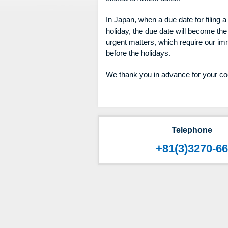
In Japan, when a due date for filing a 
holiday, the due date will become the
urgent matters, which require our imm
before the holidays.
We thank you in advance for your co
Telephone
+81(3)3270-6