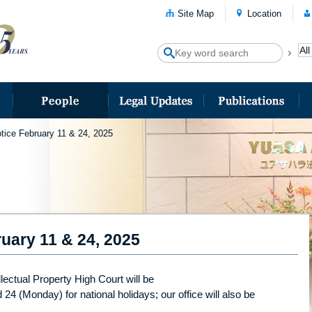
Site Map
Location
tice February 11 & 24, 2025
uary 11 & 24, 2025
lectual Property High Court will be
4 (Monday) for national holidays; our office will also be